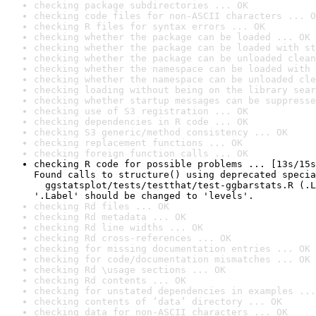
checking package subdirectories ... OK
checking code files for non-ASCII characters ... O
checking R files for syntax errors ... OK
checking whether the package can be loaded ... OK
checking whether the package can be loaded with st
checking whether the package can be unloaded clean
checking whether the namespace can be loaded with 
checking whether the namespace can be unloaded cle
checking loading without being on the library sear
checking whether startup messages can be suppresse
checking use of S3 registration ... OK
checking dependencies in R code ... OK
checking S3 generic/method consistency ... OK
checking replacement functions ... OK
checking foreign function calls ... OK
checking R code for possible problems ... [13s/15s
Found calls to structure() using deprecated specia
  ggstatsplot/tests/testthat/test-ggbarstats.R (.L
'.Label' should be changed to 'levels'.
checking Rd files ... OK
checking Rd metadata ... OK
checking Rd line widths ... OK
checking Rd cross-references ... OK
checking for missing documentation entries ... OK
checking for code/documentation mismatches ... OK
checking Rd \usage sections ... OK
checking Rd contents ... OK
checking for unstated dependencies in examples ...
checking contents of ‘data’ directory ... OK
checking data for non-ASCII characters ... OK