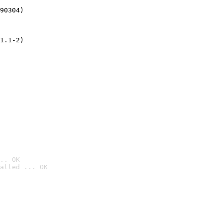
90304)
1.1-2)
.. OK
alled ... OK
