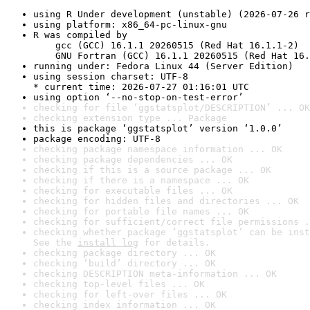
using R Under development (unstable) (2026-07-26 r
using platform: x86_64-pc-linux-gnu
R was compiled by

    gcc (GCC) 16.1.1 20260515 (Red Hat 16.1.1-2)

    GNU Fortran (GCC) 16.1.1 20260515 (Red Hat 16.
running under: Fedora Linux 44 (Server Edition)
using session charset: UTF-8

* current time: 2026-07-27 01:16:01 UTC
using option ‘--no-stop-on-test-error’
checking for file ‘ggstatsplot/DESCRIPTION’ ... OK
checking extension type ... Package
this is package ‘ggstatsplot’ version ‘1.0.0’
package encoding: UTF-8
checking package namespace information ... OK
checking package dependencies ... OK
checking if this is a source package ... OK
checking if there is a namespace ... OK
checking for executable files ... OK
checking for hidden files and directories ... OK
checking for portable file names ... OK
checking for sufficient/correct file permissions .
checking whether package ‘ggstatsplot’ can be inst
See the 
install log
 for details.
checking package directory ... OK
checking ‘build’ directory ... OK
checking DESCRIPTION meta-information ... OK
checking top-level files ... OK
checking for left-over files ... OK
checking index information ... OK