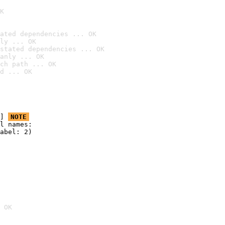
K
ated dependencies ... OK
ly ... OK
stated dependencies ... OK
anly ... OK
ch path ... OK
d ... OK
] 
NOTE
l names:

abel: 2)

 OK