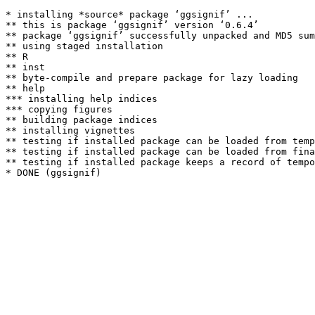
* installing *source* package ‘ggsignif’ ...

** this is package ‘ggsignif’ version ‘0.6.4’

** package ‘ggsignif’ successfully unpacked and MD5 sum
** using staged installation

** R

** inst

** byte-compile and prepare package for lazy loading

** help

*** installing help indices

*** copying figures

** building package indices

** installing vignettes

** testing if installed package can be loaded from temp
** testing if installed package can be loaded from fina
** testing if installed package keeps a record of tempo