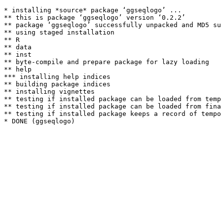
* installing *source* package ‘ggseqlogo’ ...

** this is package ‘ggseqlogo’ version ‘0.2.2’

** package ‘ggseqlogo’ successfully unpacked and MD5 su
** using staged installation

** R

** data

** inst

** byte-compile and prepare package for lazy loading

** help

*** installing help indices

** building package indices

** installing vignettes

** testing if installed package can be loaded from temp
** testing if installed package can be loaded from fina
** testing if installed package keeps a record of tempo