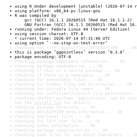
using R Under development (unstable) (2026-07-14 r
using platform: x86_64-pc-linux-gnu
R was compiled by

    gcc (GCC) 16.1.1 20260515 (Red Hat 16.1.1-2)

    GNU Fortran (GCC) 16.1.1 20260515 (Red Hat 16.
running under: Fedora Linux 44 (Server Edition)
using session charset: UTF-8

* current time: 2026-07-14 07:31:40 UTC
using option ‘--no-stop-on-test-error’
checking for file ‘ggpointless/DESCRIPTION’ ... OK
this is package ‘ggpointless’ version ‘0.3.0’
package encoding: UTF-8
checking package namespace information ... OK
checking package dependencies ... OK
checking if this is a source package ... OK
checking if there is a namespace ... OK
checking for executable files ... OK
checking for hidden files and directories ... OK
checking for portable file names ... OK
checking for sufficient/correct file permissions .
checking whether package ‘ggpointless’ can be inst
See the 
install log
 for details.
checking package directory ... OK
checking DESCRIPTION meta-information ... OK
checking top-level files ... OK
checking for left-over files ... OK
checking index information ... OK
checking package subdirectories ... OK
checking code files for non-ASCII characters ... O