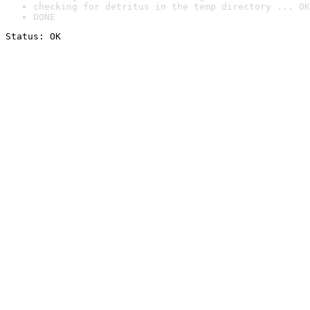
checking for detritus in the temp directory ... OK
DONE
Status: OK