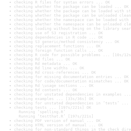
checking R files for syntax errors ... OK
checking whether the package can be loaded ... OK
checking whether the package can be loaded with st
checking whether the package can be unloaded clean
checking whether the namespace can be loaded with 
checking whether the namespace can be unloaded cle
checking loading without being on the library sear
checking use of S3 registration ... OK
checking dependencies in R code ... OK
checking S3 generic/method consistency ... OK
checking replacement functions ... OK
checking foreign function calls ... OK
checking R code for possible problems ... [10s/12s
checking Rd files ... OK
checking Rd metadata ... OK
checking Rd line widths ... OK
checking Rd cross-references ... OK
checking for missing documentation entries ... OK
checking for code/documentation mismatches ... OK
checking Rd \usage sections ... OK
checking Rd contents ... OK
checking for unstated dependencies in examples ...
checking examples ... [33s/36s] OK
checking for unstated dependencies in ‘tests’ ... 
checking tests ... [197s/221s] OK

  Running ‘spelling.R’

  Running ‘testthat.R’ [197s/221s]
checking PDF version of manual ... OK
checking HTML version of manual ... OK
checking for non-standard things in the check dire