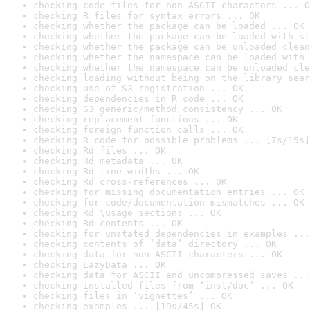
checking code files for non-ASCII characters ... O
checking R files for syntax errors ... OK
checking whether the package can be loaded ... OK
checking whether the package can be loaded with st
checking whether the package can be unloaded clean
checking whether the namespace can be loaded with 
checking whether the namespace can be unloaded cle
checking loading without being on the library sear
checking use of S3 registration ... OK
checking dependencies in R code ... OK
checking S3 generic/method consistency ... OK
checking replacement functions ... OK
checking foreign function calls ... OK
checking R code for possible problems ... [7s/15s]
checking Rd files ... OK
checking Rd metadata ... OK
checking Rd line widths ... OK
checking Rd cross-references ... OK
checking for missing documentation entries ... OK
checking for code/documentation mismatches ... OK
checking Rd \usage sections ... OK
checking Rd contents ... OK
checking for unstated dependencies in examples ...
checking contents of ‘data’ directory ... OK
checking data for non-ASCII characters ... OK
checking LazyData ... OK
checking data for ASCII and uncompressed saves ...
checking installed files from ‘inst/doc’ ... OK
checking files in ‘vignettes’ ... OK
checking examples ... [19s/45s] OK