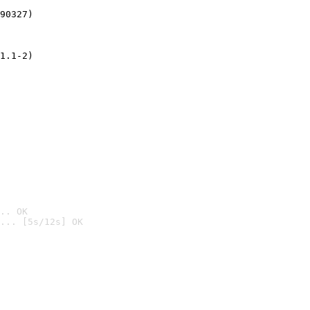
90327)
1.1-2)
.. OK
... [5s/12s] OK
