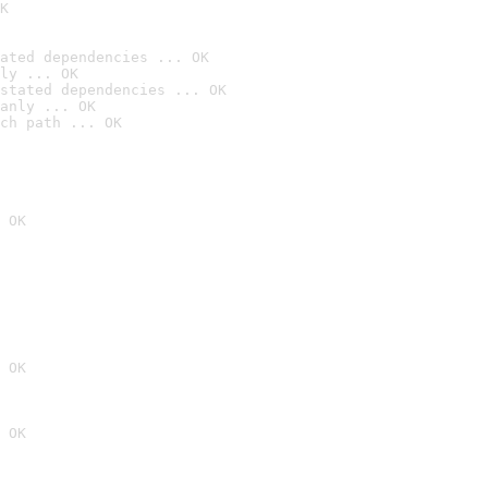
K
ated dependencies ... OK
ly ... OK
stated dependencies ... OK
anly ... OK
ch path ... OK
 OK
 OK
 OK