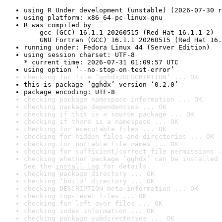
using R Under development (unstable) (2026-07-30 r
using platform: x86_64-pc-linux-gnu
R was compiled by

    gcc (GCC) 16.1.1 20260515 (Red Hat 16.1.1-2)

    GNU Fortran (GCC) 16.1.1 20260515 (Red Hat 16.
running under: Fedora Linux 44 (Server Edition)
using session charset: UTF-8

* current time: 2026-07-31 01:09:57 UTC
using option ‘--no-stop-on-test-error’
checking for file ‘gghdx/DESCRIPTION’ ... OK
this is package ‘gghdx’ version ‘0.2.0’
package encoding: UTF-8
checking package namespace information ... OK
checking package dependencies ... OK
checking if this is a source package ... OK
checking if there is a namespace ... OK
checking for executable files ... OK
checking for hidden files and directories ... OK
checking for portable file names ... OK
checking for sufficient/correct file permissions .
checking whether package ‘gghdx’ can be installed 
See the 
install log
 for details.
checking package directory ... OK
checking ‘build’ directory ... OK
checking DESCRIPTION meta-information ... OK
checking top-level files ... OK
checking for left-over files ... OK
checking index information ... OK
checking package subdirectories ... OK