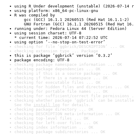
using R Under development (unstable) (2026-07-14 r
using platform: x86_64-pc-linux-gnu
R was compiled by

    gcc (GCC) 16.1.1 20260515 (Red Hat 16.1.1-2)

    GNU Fortran (GCC) 16.1.1 20260515 (Red Hat 16.
running under: Fedora Linux 44 (Server Edition)
using session charset: UTF-8

* current time: 2026-07-14 07:22:52 UTC
using option ‘--no-stop-on-test-error’
checking for file ‘ggbrick/DESCRIPTION’ ... OK
checking extension type ... Package
this is package ‘ggbrick’ version ‘0.3.2’
package encoding: UTF-8
checking package namespace information ... OK
checking package dependencies ... OK
checking if this is a source package ... OK
checking if there is a namespace ... OK
checking for executable files ... OK
checking for hidden files and directories ... OK
checking for portable file names ... OK
checking for sufficient/correct file permissions .
checking whether package ‘ggbrick’ can be installe
See the 
install log
 for details.
checking package directory ... OK
checking DESCRIPTION meta-information ... OK
checking top-level files ... OK
checking for left-over files ... OK
checking index information ... OK
checking package subdirectories ... OK