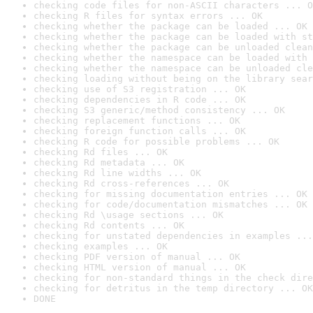
checking code files for non-ASCII characters ... O
checking R files for syntax errors ... OK
checking whether the package can be loaded ... OK
checking whether the package can be loaded with st
checking whether the package can be unloaded clean
checking whether the namespace can be loaded with 
checking whether the namespace can be unloaded cle
checking loading without being on the library sear
checking use of S3 registration ... OK
checking dependencies in R code ... OK
checking S3 generic/method consistency ... OK
checking replacement functions ... OK
checking foreign function calls ... OK
checking R code for possible problems ... OK
checking Rd files ... OK
checking Rd metadata ... OK
checking Rd line widths ... OK
checking Rd cross-references ... OK
checking for missing documentation entries ... OK
checking for code/documentation mismatches ... OK
checking Rd \usage sections ... OK
checking Rd contents ... OK
checking for unstated dependencies in examples ...
checking examples ... OK
checking PDF version of manual ... OK
checking HTML version of manual ... OK
checking for non-standard things in the check dire
checking for detritus in the temp directory ... OK
DONE