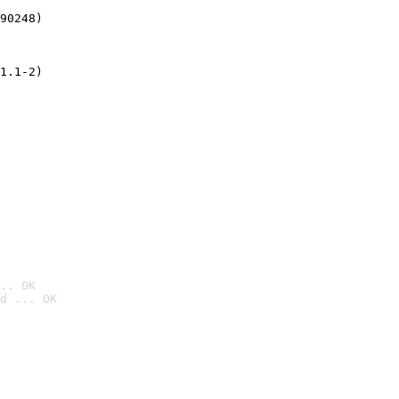
90248)
1.1-2)
.. OK
d ... OK
