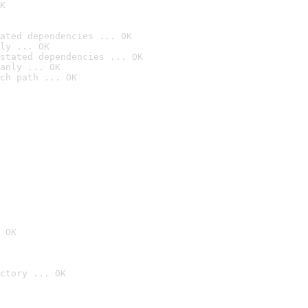
K
ated dependencies ... OK
ly ... OK
stated dependencies ... OK
anly ... OK
ch path ... OK
 OK
ctory ... OK