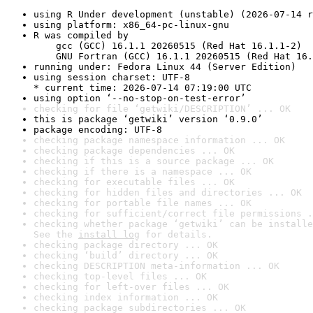
using R Under development (unstable) (2026-07-14 r
using platform: x86_64-pc-linux-gnu
R was compiled by

    gcc (GCC) 16.1.1 20260515 (Red Hat 16.1.1-2)

    GNU Fortran (GCC) 16.1.1 20260515 (Red Hat 16.
running under: Fedora Linux 44 (Server Edition)
using session charset: UTF-8

* current time: 2026-07-14 07:19:00 UTC
using option ‘--no-stop-on-test-error’
checking for file ‘getwiki/DESCRIPTION’ ... OK
this is package ‘getwiki’ version ‘0.9.0’
package encoding: UTF-8
checking package namespace information ... OK
checking package dependencies ... OK
checking if this is a source package ... OK
checking if there is a namespace ... OK
checking for executable files ... OK
checking for hidden files and directories ... OK
checking for portable file names ... OK
checking for sufficient/correct file permissions .
checking whether package ‘getwiki’ can be installe
See the 
install log
 for details.
checking package directory ... OK
checking ‘build’ directory ... OK
checking DESCRIPTION meta-information ... OK
checking top-level files ... OK
checking for left-over files ... OK
checking index information ... OK
checking package subdirectories ... OK