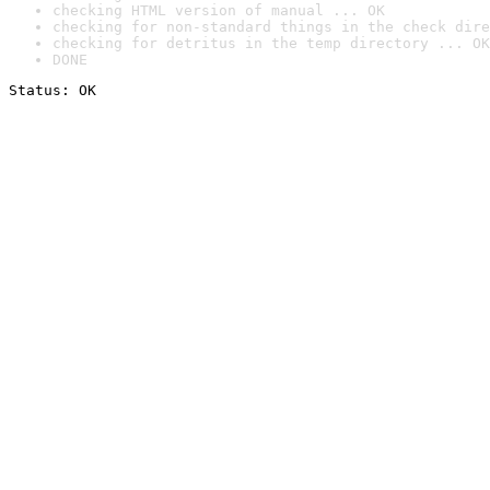
checking HTML version of manual ... OK
checking for non-standard things in the check dire
checking for detritus in the temp directory ... OK
DONE
Status: OK