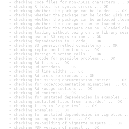
checking code files for non-ASCII characters ... O
checking R files for syntax errors ... OK
checking whether the package can be loaded ... OK
checking whether the package can be loaded with st
checking whether the package can be unloaded clean
checking whether the namespace can be loaded with 
checking whether the namespace can be unloaded cle
checking loading without being on the library sear
checking use of S3 registration ... OK
checking dependencies in R code ... OK
checking S3 generic/method consistency ... OK
checking replacement functions ... OK
checking foreign function calls ... OK
checking R code for possible problems ... OK
checking Rd files ... OK
checking Rd metadata ... OK
checking Rd line widths ... OK
checking Rd cross-references ... OK
checking for missing documentation entries ... OK
checking for code/documentation mismatches ... OK
checking Rd \usage sections ... OK
checking Rd contents ... OK
checking for unstated dependencies in examples ...
checking installed files from ‘inst/doc’ ... OK
checking files in ‘vignettes’ ... OK
checking examples ... OK
checking for unstated dependencies in vignettes ..
checking package vignettes ... OK
checking re-building of vignette outputs ... OK
checking PDF version of manual ... OK