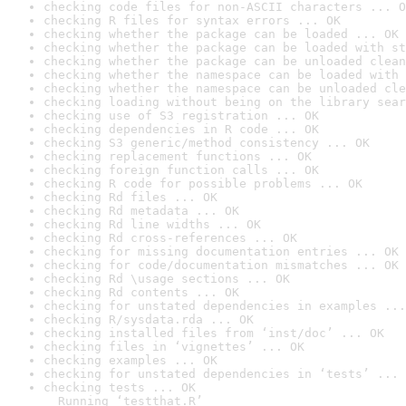
checking code files for non-ASCII characters ... O
checking R files for syntax errors ... OK
checking whether the package can be loaded ... OK
checking whether the package can be loaded with st
checking whether the package can be unloaded clean
checking whether the namespace can be loaded with 
checking whether the namespace can be unloaded cle
checking loading without being on the library sear
checking use of S3 registration ... OK
checking dependencies in R code ... OK
checking S3 generic/method consistency ... OK
checking replacement functions ... OK
checking foreign function calls ... OK
checking R code for possible problems ... OK
checking Rd files ... OK
checking Rd metadata ... OK
checking Rd line widths ... OK
checking Rd cross-references ... OK
checking for missing documentation entries ... OK
checking for code/documentation mismatches ... OK
checking Rd \usage sections ... OK
checking Rd contents ... OK
checking for unstated dependencies in examples ...
checking R/sysdata.rda ... OK
checking installed files from ‘inst/doc’ ... OK
checking files in ‘vignettes’ ... OK
checking examples ... OK
checking for unstated dependencies in ‘tests’ ... 
checking tests ... OK

  Running ‘testthat.R’