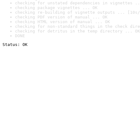
checking for unstated dependencies in vignettes ..
checking package vignettes ... OK
checking re-building of vignette outputs ... [10s/
checking PDF version of manual ... OK
checking HTML version of manual ... OK
checking for non-standard things in the check dire
checking for detritus in the temp directory ... OK
DONE
Status: OK