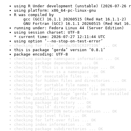
using R Under development (unstable) (2026-07-26 r
using platform: x86_64-pc-linux-gnu
R was compiled by

    gcc (GCC) 16.1.1 20260515 (Red Hat 16.1.1-2)

    GNU Fortran (GCC) 16.1.1 20260515 (Red Hat 16.
running under: Fedora Linux 44 (Server Edition)
using session charset: UTF-8

* current time: 2026-07-27 12:11:44 UTC
using option ‘--no-stop-on-test-error’
checking for file ‘gerda/DESCRIPTION’ ... OK
this is package ‘gerda’ version ‘0.8.1’
package encoding: UTF-8
checking package namespace information ... OK
checking package dependencies ... OK
checking if this is a source package ... OK
checking if there is a namespace ... OK
checking for executable files ... OK
checking for hidden files and directories ... OK
checking for portable file names ... OK
checking for sufficient/correct file permissions .
checking whether package ‘gerda’ can be installed 
See the 
install log
 for details.
checking package directory ... OK
checking ‘build’ directory ... OK
checking DESCRIPTION meta-information ... OK
checking top-level files ... OK
checking for left-over files ... OK
checking index information ... OK
checking package subdirectories ... OK