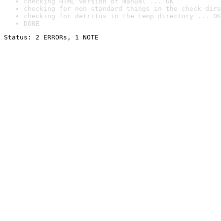
checking HTML version of manual ... OK
checking for non-standard things in the check dire
checking for detritus in the temp directory ... OK
DONE
Status: 2 ERRORs, 1 NOTE