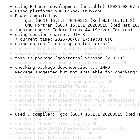
using R Under development (unstable) (2026-08-07 r
using platform: x86_64-pc-linux-gnu
R was compiled by

    gcc (GCC) 16.1.1 20260515 (Red Hat 16.1.1-2)

    GNU Fortran (GCC) 16.1.1 20260515 (Red Hat 16.
running under: Fedora Linux 44 (Server Edition)
using session charset: UTF-8

* current time: 2026-08-07 17:19:01 UTC
using option ‘--no-stop-on-test-error’
checking for file ‘geostatsp/DESCRIPTION’ ... OK
checking extension type ... Package
this is package ‘geostatsp’ version ‘2.0.11’
checking package namespace information ... OK
checking package dependencies ... INFO

Package suggested but not available for checking: 
checking if this is a source package ... OK
checking if there is a namespace ... OK
checking for executable files ... OK
checking for hidden files and directories ... OK
checking for portable file names ... OK
checking for sufficient/correct file permissions .
checking whether package ‘geostatsp’ can be instal
See the 
install log
 for details.
used C compiler: ‘gcc (GCC) 16.1.1 20260515 (Red H
checking package directory ... OK
checking ‘build’ directory ... OK
checking DESCRIPTION meta-information ... OK
checking top-level files ... OK
checking for left-over files ... OK