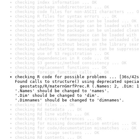
checking index information ... OK
checking package subdirectories ... OK
checking code files for non-ASCII characters ... O
checking R files for syntax errors ... OK
checking whether the package can be loaded ... OK
checking whether the package can be loaded with st
checking whether the package can be unloaded clean
checking whether the namespace can be loaded with 
checking whether the namespace can be unloaded cle
checking loading without being on the library sear
checking whether startup messages can be suppresse
checking use of S3 registration ... OK
checking dependencies in R code ... OK
checking S3 generic/method consistency ... OK
checking replacement functions ... OK
checking foreign function calls ... OK
checking R code for possible problems ... [36s/42s
Found calls to structure() using deprecated specia
  geostatsp/R/maternGmrfPrec.R (.Names: 2, .Dim: 1
'.Names' should be changed to 'names'.

'.Dim' should be changed to 'dim'.

'.Dimnames' should be changed to 'dimnames'.
checking Rd files ... OK
checking Rd metadata ... OK
checking Rd line widths ... OK
checking Rd cross-references ... OK
checking for missing documentation entries ... OK
checking for code/documentation mismatches ... OK
checking Rd \usage sections ... OK
checking Rd contents ... OK