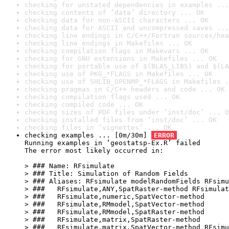
checking for unstated dependencies in examples ...
checking contents of ‘data’ directory ... OK
checking data for non-ASCII characters ... OK
checking data for ASCII and uncompressed saves ...
checking line endings in C/C++/Fortran sources/hea
checking line endings in Makefiles ... OK
checking compilation flags in Makevars ... OK
checking for GNU extensions in Makefiles ... OK
checking for portable use of $(BLAS_LIBS) and $(LA
checking use of PKG_*FLAGS in Makefiles ... OK
checking use of SHLIB_OPENMP_*FLAGS in Makefiles .
checking pragmas in C/C++ headers and code ... OK
checking compilation flags used ... OK
checking compiled code ... OK
checking sizes of PDF files under ‘inst/doc’ ... O
checking installed files from ‘inst/doc’ ... OK
checking files in ‘vignettes’ ... OK
checking examples ... [0m/30m] 
ERROR
Running examples in ‘geostatsp-Ex.R’ failed

The error most likely occurred in:

> ### Name: RFsimulate

> ### Title: Simulation of Random Fields

> ### Aliases: RFsimulate modelRandomFields RFsimu
> ###   RFsimulate,ANY,SpatRaster-method RFsimulat
> ###   RFsimulate,numeric,SpatVector-method

> ###   RFsimulate,RMmodel,SpatVector-method

> ###   RFsimulate,RMmodel,SpatRaster-method

> ###   RFsimulate,matrix,SpatRaster-method

> ###   RFsimulate,matrix,SpatVector-method RFsimu