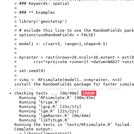
> ### Keywords: spatial

> 

> ### ** Examples

> 

> library('geostatsp')

> 

> # exclude this line to use the RandomFields pack
> options(useRandomFields = FALSE)

> 

> model1 <- c(var=5, range=1,shape=0.5)

> 

> 

> myraster = rast(nrows=20,ncols=30,extent = ext(0
+ 	crs="+proj=utm +zone=17 +datum=NAD27 +units=m +no_defs")

> 

> set.seed(0) 

> 

> simu <- RFsimulate(model1, x=myraster, n=3)

install the RandomFields package for faster simula
checking for unstated dependencies in ‘tests’ ... 
checking tests ... [0m/90m] 
ERROR
  Running ‘RFsimulate.R’ [90m/45m]

  Running ‘krige.R’

  Running ‘lgcp.R’ [33s/17s]

  Running ‘lgm.R’ [22s/22s]

  Running ‘lgmRaster.R’ [0m/44m]

  Running ‘likfitLgm.R’

Running the tests in ‘tests/RFsimulate.R’ failed.

Complete output:

  > library("geostatsp")
