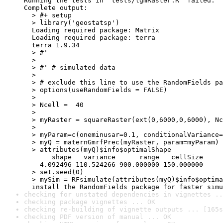
Running the tests in ‘tests/lgmRaster.R’ failed.

Complete output:

  > #+ setup

  > library('geostatsp')

  Loading required package: Matrix

  Loading required package: terra

  terra 1.9.34

  > #'

  > 

  > #' # simulated data

  > 

  > # exclude this line to use the RandomFields pa
  > options(useRandomFields = FALSE)

  > 

  > Ncell =  40

  > 

  > myRaster = squareRaster(ext(0,6000,0,6000), Nc
  > 

  > myParam=c(oneminusar=0.1, conditionalVariance=
  > myQ = maternGmrfPrec(myRaster, param=myParam)

  > attributes(myQ)$info$optimalShape

       shape   variance      range   cellSize 

    4.092496 110.524266 900.000000 150.000000 

  > set.seed(0)

  > mySim = RFsimulate(attributes(myQ)$info$optima
  install the RandomFields package for faster simu
checking for unstated dependencies in vignettes ..
checking package vignettes ... OK
checking re-building of vignette outputs ... [165s
checking PDF version of manual ... OK