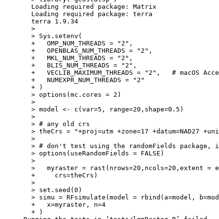
  Loading required package: Matrix

  Loading required package: terra

  terra 1.9.34

  > 

  > Sys.setenv(

  +   OMP_NUM_THREADS = "2",

  +   OPENBLAS_NUM_THREADS = "2",

  +   MKL_NUM_THREADS = "2",

  +   BLIS_NUM_THREADS = "2",

  +   VECLIB_MAXIMUM_THREADS = "2",   # macOS Acce
  +   NUMEXPR_NUM_THREADS = "2"

  + )

  > options(mc.cores = 2)

  > 

  > model <- c(var=5, range=20,shape=0.5)

  > 

  > # any old crs

  > theCrs = "+proj=utm +zone=17 +datum=NAD27 +uni
  > 

  > # don't test using the randomFields package, i
  > options(useRandomFields = FALSE)

  > 

  >   myraster = rast(nrows=20,ncols=20,extent = e
  +     crs=theCrs)

  > 

  > set.seed(0)

  > simu = RFsimulate(model = rbind(a=model, b=mod
  +   x=myraster, n=4

  + )
