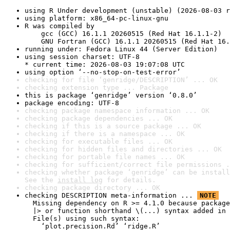
using R Under development (unstable) (2026-08-03 r
using platform: x86_64-pc-linux-gnu
R was compiled by

    gcc (GCC) 16.1.1 20260515 (Red Hat 16.1.1-2)

    GNU Fortran (GCC) 16.1.1 20260515 (Red Hat 16.
running under: Fedora Linux 44 (Server Edition)
using session charset: UTF-8

* current time: 2026-08-03 19:07:08 UTC
using option ‘--no-stop-on-test-error’
checking for file ‘genridge/DESCRIPTION’ ... OK
checking extension type ... Package
this is package ‘genridge’ version ‘0.8.0’
package encoding: UTF-8
checking package namespace information ... OK
checking package dependencies ... OK
checking if this is a source package ... OK
checking if there is a namespace ... OK
checking for executable files ... OK
checking for hidden files and directories ... OK
checking for portable file names ... OK
checking for sufficient/correct file permissions .
checking whether package ‘genridge’ can be install
See the 
install log
 for details.
checking package directory ... OK
checking DESCRIPTION meta-information ... 
NOTE
  Missing dependency on R >= 4.1.0 because package
  |> or function shorthand \(...) syntax added in 
  File(s) using such syntax:

    ‘plot.precision.Rd’ ‘ridge.R’