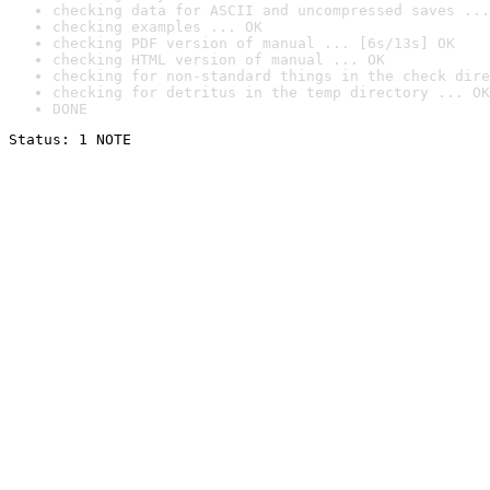
checking data for ASCII and uncompressed saves ...
checking examples ... OK
checking PDF version of manual ... [6s/13s] OK
checking HTML version of manual ... OK
checking for non-standard things in the check dire
checking for detritus in the temp directory ... OK
DONE
Status: 1 NOTE