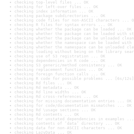
checking top-level files ... OK
checking for left-over files ... OK
checking index information ... OK
checking package subdirectories ... OK
checking code files for non-ASCII characters ... O
checking R files for syntax errors ... OK
checking whether the package can be loaded ... OK
checking whether the package can be loaded with st
checking whether the package can be unloaded clean
checking whether the namespace can be loaded with 
checking whether the namespace can be unloaded cle
checking loading without being on the library sear
checking use of S3 registration ... OK
checking dependencies in R code ... OK
checking S3 generic/method consistency ... OK
checking replacement functions ... OK
checking foreign function calls ... OK
checking R code for possible problems ... [6s/12s]
checking Rd files ... OK
checking Rd metadata ... OK
checking Rd line widths ... OK
checking Rd cross-references ... OK
checking for missing documentation entries ... OK
checking for code/documentation mismatches ... OK
checking Rd \usage sections ... OK
checking Rd contents ... OK
checking for unstated dependencies in examples ...
checking contents of ‘data’ directory ... OK
checking data for non-ASCII characters ... OK
checking LazyData ... OK