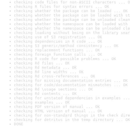
checking code files for non-ASCII characters ... O
checking R files for syntax errors ... OK
checking whether the package can be loaded ... OK
checking whether the package can be loaded with st
checking whether the package can be unloaded clean
checking whether the namespace can be loaded with 
checking whether the namespace can be unloaded cle
checking loading without being on the library sear
checking use of S3 registration ... OK
checking dependencies in R code ... OK
checking S3 generic/method consistency ... OK
checking replacement functions ... OK
checking foreign function calls ... OK
checking R code for possible problems ... OK
checking Rd files ... OK
checking Rd metadata ... OK
checking Rd line widths ... OK
checking Rd cross-references ... OK
checking for missing documentation entries ... OK
checking for code/documentation mismatches ... OK
checking Rd \usage sections ... OK
checking Rd contents ... OK
checking for unstated dependencies in examples ...
checking examples ... OK
checking PDF version of manual ... OK
checking HTML version of manual ... OK
checking for non-standard things in the check dire
checking for detritus in the temp directory ... OK
DONE