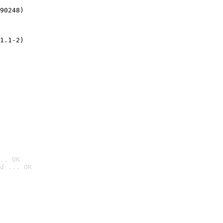
90248)
1.1-2)
.. OK
d ... OK
