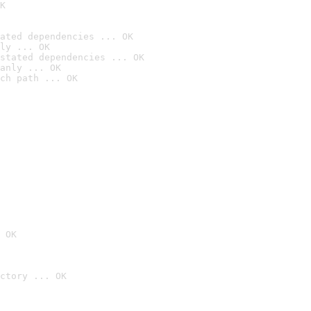
K
ated dependencies ... OK
ly ... OK
stated dependencies ... OK
anly ... OK
ch path ... OK
 OK
ctory ... OK