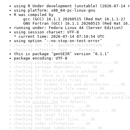
using R Under development (unstable) (2026-07-14 r
using platform: x86_64-pc-linux-gnu
R was compiled by

    gcc (GCC) 16.1.1 20260515 (Red Hat 16.1.1-2)

    GNU Fortran (GCC) 16.1.1 20260515 (Red Hat 16.
running under: Fedora Linux 44 (Server Edition)
using session charset: UTF-8

* current time: 2026-07-14 07:10:54 UTC
using option ‘--no-stop-on-test-error’
checking for file ‘genSEIR/DESCRIPTION’ ... OK
checking extension type ... Package
this is package ‘genSEIR’ version ‘0.1.1’
package encoding: UTF-8
checking package namespace information ... OK
checking package dependencies ... OK
checking if this is a source package ... OK
checking if there is a namespace ... OK
checking for executable files ... OK
checking for hidden files and directories ... OK
checking for portable file names ... OK
checking for sufficient/correct file permissions .
checking whether package ‘genSEIR’ can be installe
See the 
install log
 for details.
checking package directory ... OK
checking DESCRIPTION meta-information ... OK
checking top-level files ... OK
checking for left-over files ... OK
checking index information ... OK
checking package subdirectories ... OK