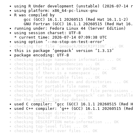
using R Under development (unstable) (2026-07-14 r
using platform: x86_64-pc-linux-gnu
R was compiled by

    gcc (GCC) 16.1.1 20260515 (Red Hat 16.1.1-2)

    GNU Fortran (GCC) 16.1.1 20260515 (Red Hat 16.
running under: Fedora Linux 44 (Server Edition)
using session charset: UTF-8

* current time: 2026-07-14 07:09:38 UTC
using option ‘--no-stop-on-test-error’
checking for file ‘geepack/DESCRIPTION’ ... OK
this is package ‘geepack’ version ‘1.3.13’
package encoding: UTF-8
checking package namespace information ... OK
checking package dependencies ... OK
checking if this is a source package ... OK
checking if there is a namespace ... OK
checking for executable files ... OK
checking for hidden files and directories ... OK
checking for portable file names ... OK
checking for sufficient/correct file permissions .
checking whether package ‘geepack’ can be installe
See the 
install log
 for details.
used C compiler: ‘gcc (GCC) 16.1.1 20260515 (Red H
used C++ compiler: ‘g++ (GCC) 16.1.1 20260515 (Red
checking package directory ... OK
checking ‘build’ directory ... OK
checking DESCRIPTION meta-information ... OK
checking top-level files ... OK
checking for left-over files ... OK