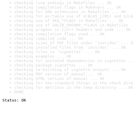
checking line endings in Makefiles ... OK
checking compilation flags in Makevars ... OK
checking for GNU extensions in Makefiles ... OK
checking for portable use of $(BLAS_LIBS) and $(LA
checking use of PKG_*FLAGS in Makefiles ... OK
checking use of SHLIB_OPENMP_*FLAGS in Makefiles .
checking pragmas in C/C++ headers and code ... OK
checking compilation flags used ... OK
checking compiled code ... OK
checking sizes of PDF files under ‘inst/doc’ ... O
checking installed files from ‘inst/doc’ ... OK
checking files in ‘vignettes’ ... OK
checking examples ... OK
checking for unstated dependencies in vignettes ..
checking package vignettes ... OK
checking re-building of vignette outputs ... OK
checking PDF version of manual ... OK
checking HTML version of manual ... OK
checking for non-standard things in the check dire
checking for detritus in the temp directory ... OK
DONE
Status: OK