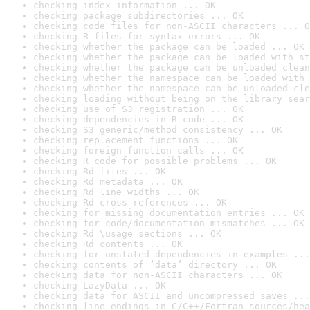
checking index information ... OK
checking package subdirectories ... OK
checking code files for non-ASCII characters ... O
checking R files for syntax errors ... OK
checking whether the package can be loaded ... OK
checking whether the package can be loaded with st
checking whether the package can be unloaded clean
checking whether the namespace can be loaded with 
checking whether the namespace can be unloaded cle
checking loading without being on the library sear
checking use of S3 registration ... OK
checking dependencies in R code ... OK
checking S3 generic/method consistency ... OK
checking replacement functions ... OK
checking foreign function calls ... OK
checking R code for possible problems ... OK
checking Rd files ... OK
checking Rd metadata ... OK
checking Rd line widths ... OK
checking Rd cross-references ... OK
checking for missing documentation entries ... OK
checking for code/documentation mismatches ... OK
checking Rd \usage sections ... OK
checking Rd contents ... OK
checking for unstated dependencies in examples ...
checking contents of ‘data’ directory ... OK
checking data for non-ASCII characters ... OK
checking LazyData ... OK
checking data for ASCII and uncompressed saves ...
checking line endings in C/C++/Fortran sources/hea