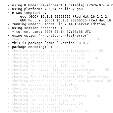
using R Under development (unstable) (2026-07-14 r
using platform: x86_64-pc-linux-gnu
R was compiled by

    gcc (GCC) 16.1.1 20260515 (Red Hat 16.1.1-2)

    GNU Fortran (GCC) 16.1.1 20260515 (Red Hat 16.
running under: Fedora Linux 44 (Server Edition)
using session charset: UTF-8

* current time: 2026-07-14 07:03:36 UTC
using option ‘--no-stop-on-test-error’
checking for file ‘gameR/DESCRIPTION’ ... OK
this is package ‘gameR’ version ‘0.0.7’
package encoding: UTF-8
checking package namespace information ... OK
checking package dependencies ... OK
checking if this is a source package ... OK
checking if there is a namespace ... OK
checking for executable files ... OK
checking for hidden files and directories ... OK
checking for portable file names ... OK
checking for sufficient/correct file permissions .
checking whether package ‘gameR’ can be installed 
See the 
install log
 for details.
checking package directory ... OK
checking ‘build’ directory ... OK
checking DESCRIPTION meta-information ... OK
checking top-level files ... OK
checking for left-over files ... OK
checking index information ... OK
checking package subdirectories ... OK