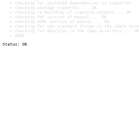
checking for unstated dependencies in vignettes ..
checking package vignettes ... OK
checking re-building of vignette outputs ... OK
checking PDF version of manual ... OK
checking HTML version of manual ... OK
checking for non-standard things in the check dire
checking for detritus in the temp directory ... OK
DONE
Status: OK