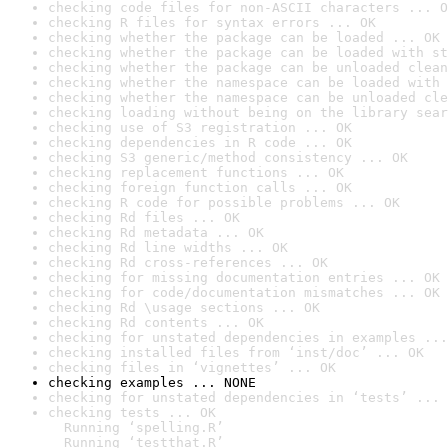
checking code files for non-ASCII characters ... O
checking R files for syntax errors ... OK
checking whether the package can be loaded ... OK
checking whether the package can be loaded with st
checking whether the package can be unloaded clean
checking whether the namespace can be loaded with 
checking whether the namespace can be unloaded cle
checking loading without being on the library sear
checking use of S3 registration ... OK
checking dependencies in R code ... OK
checking S3 generic/method consistency ... OK
checking replacement functions ... OK
checking foreign function calls ... OK
checking R code for possible problems ... OK
checking Rd files ... OK
checking Rd metadata ... OK
checking Rd line widths ... OK
checking Rd cross-references ... OK
checking for missing documentation entries ... OK
checking for code/documentation mismatches ... OK
checking Rd \usage sections ... OK
checking Rd contents ... OK
checking for unstated dependencies in examples ...
checking installed files from ‘inst/doc’ ... OK
checking files in ‘vignettes’ ... OK
checking examples ... NONE
checking for unstated dependencies in ‘tests’ ... 
checking tests ... OK

  Running ‘spelling.R’

  Running ‘testthat.R’