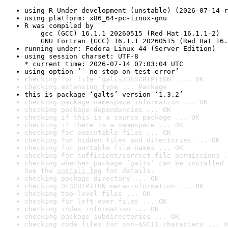
using R Under development (unstable) (2026-07-14 r
using platform: x86_64-pc-linux-gnu
R was compiled by

    gcc (GCC) 16.1.1 20260515 (Red Hat 16.1.1-2)

    GNU Fortran (GCC) 16.1.1 20260515 (Red Hat 16.
running under: Fedora Linux 44 (Server Edition)
using session charset: UTF-8

* current time: 2026-07-14 07:03:04 UTC
using option ‘--no-stop-on-test-error’
checking for file ‘galts/DESCRIPTION’ ... OK
checking extension type ... Package
this is package ‘galts’ version ‘1.3.2’
checking package namespace information ... OK
checking package dependencies ... OK
checking if this is a source package ... OK
checking if there is a namespace ... OK
checking for executable files ... OK
checking for hidden files and directories ... OK
checking for portable file names ... OK
checking for sufficient/correct file permissions .
checking whether package ‘galts’ can be installed 
See the 
install log
 for details.
checking package directory ... OK
checking DESCRIPTION meta-information ... OK
checking top-level files ... OK
checking for left-over files ... OK
checking index information ... OK
checking package subdirectories ... OK
checking code files for non-ASCII characters ... O