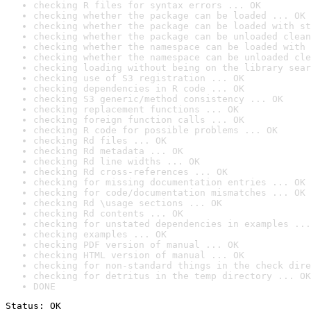
checking R files for syntax errors ... OK
checking whether the package can be loaded ... OK
checking whether the package can be loaded with st
checking whether the package can be unloaded clean
checking whether the namespace can be loaded with 
checking whether the namespace can be unloaded cle
checking loading without being on the library sear
checking use of S3 registration ... OK
checking dependencies in R code ... OK
checking S3 generic/method consistency ... OK
checking replacement functions ... OK
checking foreign function calls ... OK
checking R code for possible problems ... OK
checking Rd files ... OK
checking Rd metadata ... OK
checking Rd line widths ... OK
checking Rd cross-references ... OK
checking for missing documentation entries ... OK
checking for code/documentation mismatches ... OK
checking Rd \usage sections ... OK
checking Rd contents ... OK
checking for unstated dependencies in examples ...
checking examples ... OK
checking PDF version of manual ... OK
checking HTML version of manual ... OK
checking for non-standard things in the check dire
checking for detritus in the temp directory ... OK
DONE
Status: OK