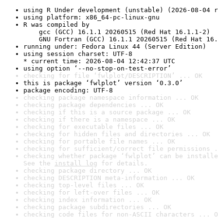
using R Under development (unstable) (2026-08-04 r
using platform: x86_64-pc-linux-gnu
R was compiled by

    gcc (GCC) 16.1.1 20260515 (Red Hat 16.1.1-2)

    GNU Fortran (GCC) 16.1.1 20260515 (Red Hat 16.
running under: Fedora Linux 44 (Server Edition)
using session charset: UTF-8

* current time: 2026-08-04 12:42:37 UTC
using option ‘--no-stop-on-test-error’
checking for file ‘fwlplot/DESCRIPTION’ ... OK
this is package ‘fwlplot’ version ‘0.3.0’
package encoding: UTF-8
checking package namespace information ... OK
checking package dependencies ... OK
checking if this is a source package ... OK
checking if there is a namespace ... OK
checking for executable files ... OK
checking for hidden files and directories ... OK
checking for portable file names ... OK
checking for sufficient/correct file permissions .
checking whether package ‘fwlplot’ can be installe
See the 
install log
 for details.
checking package directory ... OK
checking DESCRIPTION meta-information ... OK
checking top-level files ... OK
checking for left-over files ... OK
checking index information ... OK
checking package subdirectories ... OK
checking code files for non-ASCII characters ... O