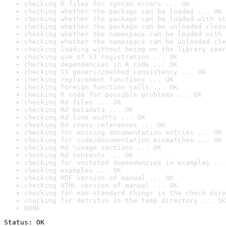
checking R files for syntax errors ... OK
checking whether the package can be loaded ... OK
checking whether the package can be loaded with st
checking whether the package can be unloaded clean
checking whether the namespace can be loaded with 
checking whether the namespace can be unloaded cle
checking loading without being on the library sear
checking use of S3 registration ... OK
checking dependencies in R code ... OK
checking S3 generic/method consistency ... OK
checking replacement functions ... OK
checking foreign function calls ... OK
checking R code for possible problems ... OK
checking Rd files ... OK
checking Rd metadata ... OK
checking Rd line widths ... OK
checking Rd cross-references ... OK
checking for missing documentation entries ... OK
checking for code/documentation mismatches ... OK
checking Rd \usage sections ... OK
checking Rd contents ... OK
checking for unstated dependencies in examples ...
checking examples ... OK
checking PDF version of manual ... OK
checking HTML version of manual ... OK
checking for non-standard things in the check dire
checking for detritus in the temp directory ... OK
DONE
Status: OK