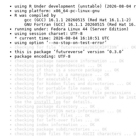
using R Under development (unstable) (2026-08-04 r
using platform: x86_64-pc-linux-gnu
R was compiled by

    gcc (GCC) 16.1.1 20260515 (Red Hat 16.1.1-2)

    GNU Fortran (GCC) 16.1.1 20260515 (Red Hat 16.
running under: Fedora Linux 44 (Server Edition)
using session charset: UTF-8

* current time: 2026-08-04 16:10:51 UTC
using option ‘--no-stop-on-test-error’
checking for file ‘futureverse/DESCRIPTION’ ... OK
this is package ‘futureverse’ version ‘0.3.0’
package encoding: UTF-8
checking package namespace information ... OK
checking package dependencies ... OK
checking if this is a source package ... OK
checking if there is a namespace ... OK
checking for executable files ... OK
checking for hidden files and directories ... OK
checking for portable file names ... OK
checking for sufficient/correct file permissions .
checking whether package ‘futureverse’ can be inst
See the 
install log
 for details.
checking package directory ... OK
checking DESCRIPTION meta-information ... OK
checking top-level files ... OK
checking for left-over files ... OK
checking index information ... OK
checking package subdirectories ... OK
checking code files for non-ASCII characters ... O