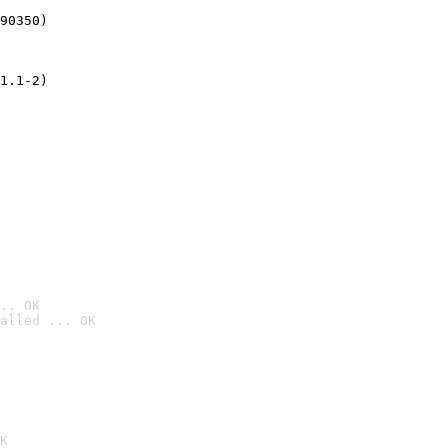
90350)
1.1-2)
.. OK
alled ... OK

K