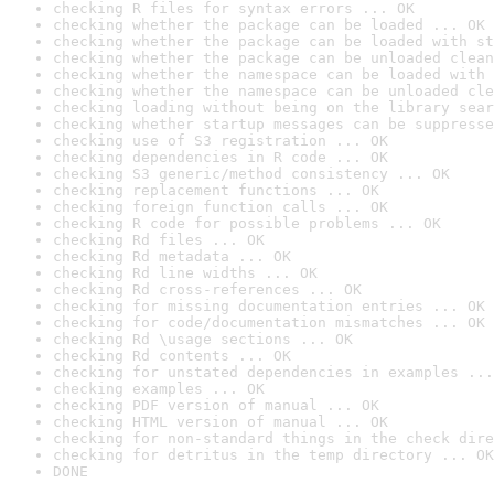
checking R files for syntax errors ... OK
checking whether the package can be loaded ... OK
checking whether the package can be loaded with st
checking whether the package can be unloaded clean
checking whether the namespace can be loaded with 
checking whether the namespace can be unloaded cle
checking loading without being on the library sear
checking whether startup messages can be suppresse
checking use of S3 registration ... OK
checking dependencies in R code ... OK
checking S3 generic/method consistency ... OK
checking replacement functions ... OK
checking foreign function calls ... OK
checking R code for possible problems ... OK
checking Rd files ... OK
checking Rd metadata ... OK
checking Rd line widths ... OK
checking Rd cross-references ... OK
checking for missing documentation entries ... OK
checking for code/documentation mismatches ... OK
checking Rd \usage sections ... OK
checking Rd contents ... OK
checking for unstated dependencies in examples ...
checking examples ... OK
checking PDF version of manual ... OK
checking HTML version of manual ... OK
checking for non-standard things in the check dire
checking for detritus in the temp directory ... OK
DONE