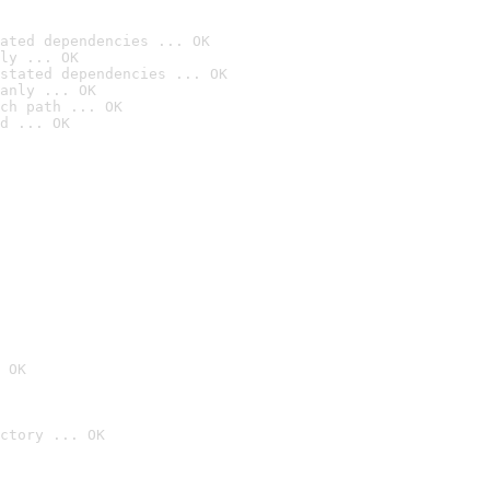
ated dependencies ... OK
ly ... OK
stated dependencies ... OK
anly ... OK
ch path ... OK
d ... OK
 OK
ctory ... OK