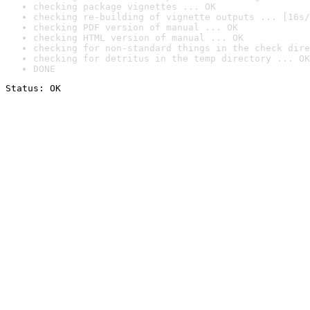
checking package vignettes ... OK
checking re-building of vignette outputs ... [16s/
checking PDF version of manual ... OK
checking HTML version of manual ... OK
checking for non-standard things in the check dire
checking for detritus in the temp directory ... OK
DONE
Status: OK