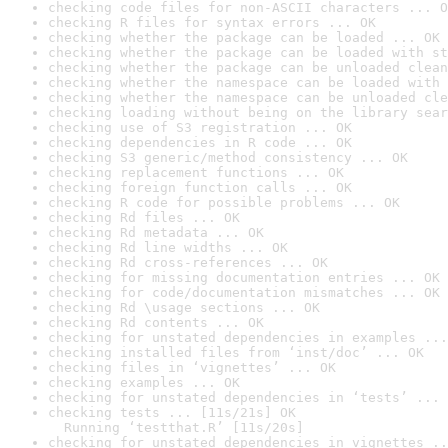
checking code files for non-ASCII characters ... O
checking R files for syntax errors ... OK
checking whether the package can be loaded ... OK
checking whether the package can be loaded with st
checking whether the package can be unloaded clean
checking whether the namespace can be loaded with 
checking whether the namespace can be unloaded cle
checking loading without being on the library sear
checking use of S3 registration ... OK
checking dependencies in R code ... OK
checking S3 generic/method consistency ... OK
checking replacement functions ... OK
checking foreign function calls ... OK
checking R code for possible problems ... OK
checking Rd files ... OK
checking Rd metadata ... OK
checking Rd line widths ... OK
checking Rd cross-references ... OK
checking for missing documentation entries ... OK
checking for code/documentation mismatches ... OK
checking Rd \usage sections ... OK
checking Rd contents ... OK
checking for unstated dependencies in examples ...
checking installed files from ‘inst/doc’ ... OK
checking files in ‘vignettes’ ... OK
checking examples ... OK
checking for unstated dependencies in ‘tests’ ... 
checking tests ... [11s/21s] OK

  Running ‘testthat.R’ [11s/20s]
checking for unstated dependencies in vignettes ..