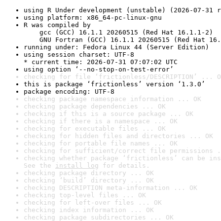
using R Under development (unstable) (2026-07-31 r
using platform: x86_64-pc-linux-gnu
R was compiled by

    gcc (GCC) 16.1.1 20260515 (Red Hat 16.1.1-2)

    GNU Fortran (GCC) 16.1.1 20260515 (Red Hat 16.
running under: Fedora Linux 44 (Server Edition)
using session charset: UTF-8

* current time: 2026-07-31 07:07:02 UTC
using option ‘--no-stop-on-test-error’
checking for file ‘frictionless/DESCRIPTION’ ... O
this is package ‘frictionless’ version ‘1.3.0’
package encoding: UTF-8
checking package namespace information ... OK
checking package dependencies ... OK
checking if this is a source package ... OK
checking if there is a namespace ... OK
checking for executable files ... OK
checking for hidden files and directories ... OK
checking for portable file names ... OK
checking for sufficient/correct file permissions .
checking whether package ‘frictionless’ can be ins
See the 
install log
 for details.
checking package directory ... OK
checking ‘build’ directory ... OK
checking DESCRIPTION meta-information ... OK
checking top-level files ... OK
checking for left-over files ... OK
checking index information ... OK
checking package subdirectories ... OK