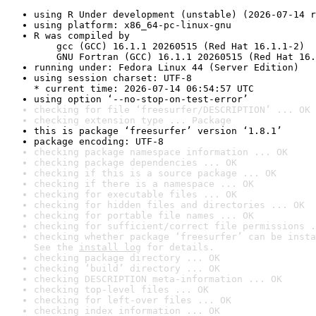
using R Under development (unstable) (2026-07-14 r
using platform: x86_64-pc-linux-gnu
R was compiled by

    gcc (GCC) 16.1.1 20260515 (Red Hat 16.1.1-2)

    GNU Fortran (GCC) 16.1.1 20260515 (Red Hat 16.
running under: Fedora Linux 44 (Server Edition)
using session charset: UTF-8

* current time: 2026-07-14 06:54:57 UTC
using option ‘--no-stop-on-test-error’
checking for file ‘freesurfer/DESCRIPTION’ ... OK
checking extension type ... Package
this is package ‘freesurfer’ version ‘1.8.1’
package encoding: UTF-8
checking package namespace information ... OK
checking package dependencies ... OK
checking if this is a source package ... OK
checking if there is a namespace ... OK
checking for executable files ... OK
checking for hidden files and directories ... OK
checking for portable file names ... OK
checking for sufficient/correct file permissions .
checking whether package ‘freesurfer’ can be insta
See the 
install log
 for details.
checking package directory ... OK
checking ‘build’ directory ... OK
checking DESCRIPTION meta-information ... OK
checking top-level files ... OK
checking for left-over files ... OK
checking index information ... OK