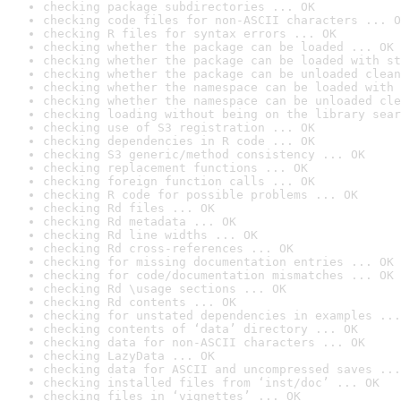
checking package subdirectories ... OK
checking code files for non-ASCII characters ... O
checking R files for syntax errors ... OK
checking whether the package can be loaded ... OK
checking whether the package can be loaded with st
checking whether the package can be unloaded clean
checking whether the namespace can be loaded with 
checking whether the namespace can be unloaded cle
checking loading without being on the library sear
checking use of S3 registration ... OK
checking dependencies in R code ... OK
checking S3 generic/method consistency ... OK
checking replacement functions ... OK
checking foreign function calls ... OK
checking R code for possible problems ... OK
checking Rd files ... OK
checking Rd metadata ... OK
checking Rd line widths ... OK
checking Rd cross-references ... OK
checking for missing documentation entries ... OK
checking for code/documentation mismatches ... OK
checking Rd \usage sections ... OK
checking Rd contents ... OK
checking for unstated dependencies in examples ...
checking contents of ‘data’ directory ... OK
checking data for non-ASCII characters ... OK
checking LazyData ... OK
checking data for ASCII and uncompressed saves ...
checking installed files from ‘inst/doc’ ... OK
checking files in ‘vignettes’ ... OK