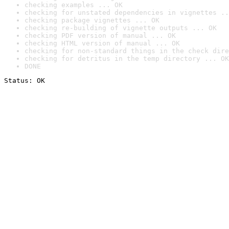
checking examples ... OK
checking for unstated dependencies in vignettes ..
checking package vignettes ... OK
checking re-building of vignette outputs ... OK
checking PDF version of manual ... OK
checking HTML version of manual ... OK
checking for non-standard things in the check dire
checking for detritus in the temp directory ... OK
DONE
Status: OK