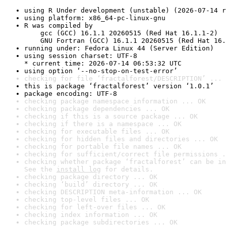
using R Under development (unstable) (2026-07-14 r
using platform: x86_64-pc-linux-gnu
R was compiled by

    gcc (GCC) 16.1.1 20260515 (Red Hat 16.1.1-2)

    GNU Fortran (GCC) 16.1.1 20260515 (Red Hat 16.
running under: Fedora Linux 44 (Server Edition)
using session charset: UTF-8

* current time: 2026-07-14 06:53:32 UTC
using option ‘--no-stop-on-test-error’
checking for file ‘fractalforest/DESCRIPTION’ ... 
this is package ‘fractalforest’ version ‘1.0.1’
package encoding: UTF-8
checking package namespace information ... OK
checking package dependencies ... OK
checking if this is a source package ... OK
checking if there is a namespace ... OK
checking for executable files ... OK
checking for hidden files and directories ... OK
checking for portable file names ... OK
checking for sufficient/correct file permissions .
checking whether package ‘fractalforest’ can be in
See the 
install log
 for details.
checking package directory ... OK
checking ‘build’ directory ... OK
checking DESCRIPTION meta-information ... OK
checking top-level files ... OK
checking for left-over files ... OK
checking index information ... OK
checking package subdirectories ... OK