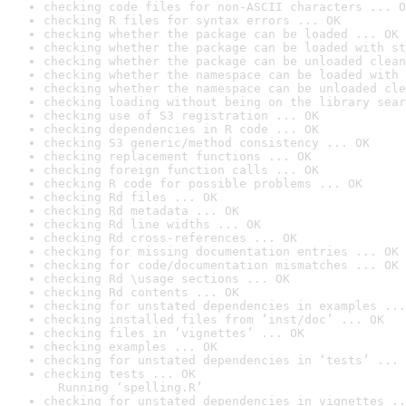
checking code files for non-ASCII characters ... O
checking R files for syntax errors ... OK
checking whether the package can be loaded ... OK
checking whether the package can be loaded with st
checking whether the package can be unloaded clean
checking whether the namespace can be loaded with 
checking whether the namespace can be unloaded cle
checking loading without being on the library sear
checking use of S3 registration ... OK
checking dependencies in R code ... OK
checking S3 generic/method consistency ... OK
checking replacement functions ... OK
checking foreign function calls ... OK
checking R code for possible problems ... OK
checking Rd files ... OK
checking Rd metadata ... OK
checking Rd line widths ... OK
checking Rd cross-references ... OK
checking for missing documentation entries ... OK
checking for code/documentation mismatches ... OK
checking Rd \usage sections ... OK
checking Rd contents ... OK
checking for unstated dependencies in examples ...
checking installed files from ‘inst/doc’ ... OK
checking files in ‘vignettes’ ... OK
checking examples ... OK
checking for unstated dependencies in ‘tests’ ... 
checking tests ... OK

  Running ‘spelling.R’
checking for unstated dependencies in vignettes ..