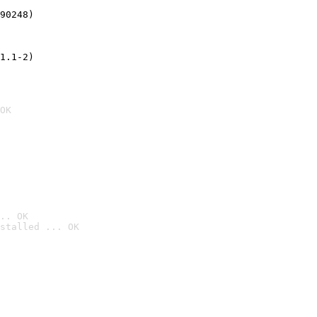
90248)
1.1-2)
OK
.. OK
stalled ... OK
