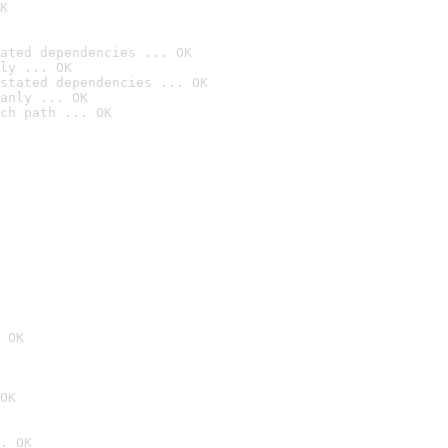
K
ated dependencies ... OK
ly ... OK
stated dependencies ... OK
anly ... OK
ch path ... OK
 OK
OK
. OK