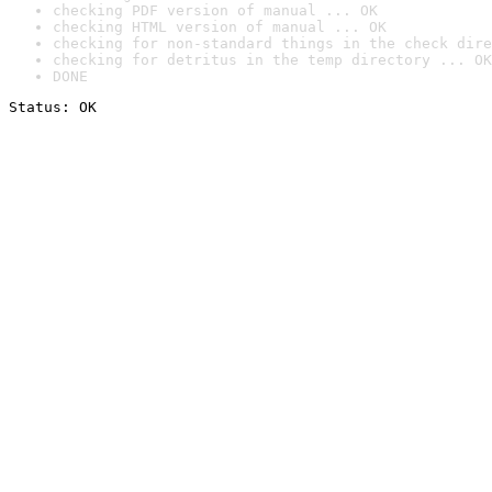
checking PDF version of manual ... OK
checking HTML version of manual ... OK
checking for non-standard things in the check dire
checking for detritus in the temp directory ... OK
DONE
Status: OK