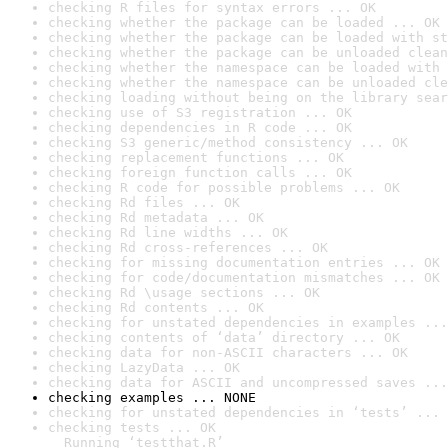
checking R files for syntax errors ... OK
checking whether the package can be loaded ... OK
checking whether the package can be loaded with st
checking whether the package can be unloaded clean
checking whether the namespace can be loaded with 
checking whether the namespace can be unloaded cle
checking loading without being on the library sear
checking use of S3 registration ... OK
checking dependencies in R code ... OK
checking S3 generic/method consistency ... OK
checking replacement functions ... OK
checking foreign function calls ... OK
checking R code for possible problems ... OK
checking Rd files ... OK
checking Rd metadata ... OK
checking Rd line widths ... OK
checking Rd cross-references ... OK
checking for missing documentation entries ... OK
checking for code/documentation mismatches ... OK
checking Rd \usage sections ... OK
checking Rd contents ... OK
checking for unstated dependencies in examples ...
checking contents of ‘data’ directory ... OK
checking data for non-ASCII characters ... OK
checking LazyData ... OK
checking data for ASCII and uncompressed saves ...
checking examples ... NONE
checking for unstated dependencies in ‘tests’ ... 
checking tests ... OK

  Running ‘testthat.R’