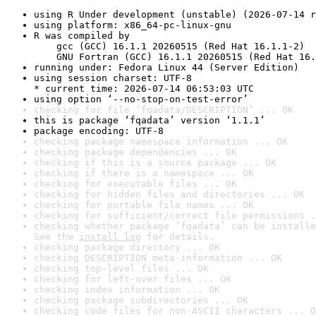
using R Under development (unstable) (2026-07-14 r
using platform: x86_64-pc-linux-gnu
R was compiled by

    gcc (GCC) 16.1.1 20260515 (Red Hat 16.1.1-2)

    GNU Fortran (GCC) 16.1.1 20260515 (Red Hat 16.
running under: Fedora Linux 44 (Server Edition)
using session charset: UTF-8

* current time: 2026-07-14 06:53:03 UTC
using option ‘--no-stop-on-test-error’
checking for file ‘fqadata/DESCRIPTION’ ... OK
this is package ‘fqadata’ version ‘1.1.1’
package encoding: UTF-8
checking package namespace information ... OK
checking package dependencies ... OK
checking if this is a source package ... OK
checking if there is a namespace ... OK
checking for executable files ... OK
checking for hidden files and directories ... OK
checking for portable file names ... OK
checking for sufficient/correct file permissions .
checking whether package ‘fqadata’ can be installe
See the 
install log
 for details.
checking package directory ... OK
checking DESCRIPTION meta-information ... OK
checking top-level files ... OK
checking for left-over files ... OK
checking index information ... OK
checking package subdirectories ... OK
checking code files for non-ASCII characters ... O