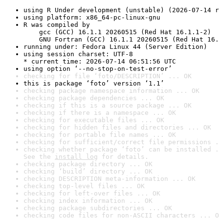
using R Under development (unstable) (2026-07-14 r
using platform: x86_64-pc-linux-gnu
R was compiled by

    gcc (GCC) 16.1.1 20260515 (Red Hat 16.1.1-2)

    GNU Fortran (GCC) 16.1.1 20260515 (Red Hat 16.
running under: Fedora Linux 44 (Server Edition)
using session charset: UTF-8

* current time: 2026-07-14 06:51:56 UTC
using option ‘--no-stop-on-test-error’
checking for file ‘foto/DESCRIPTION’ ... OK
this is package ‘foto’ version ‘1.1’
checking package namespace information ... OK
checking package dependencies ... OK
checking if this is a source package ... OK
checking if there is a namespace ... OK
checking for executable files ... OK
checking for hidden files and directories ... OK
checking for portable file names ... OK
checking for sufficient/correct file permissions .
checking whether package ‘foto’ can be installed .
See the 
install log
 for details.
checking package directory ... OK
checking ‘build’ directory ... OK
checking DESCRIPTION meta-information ... OK
checking top-level files ... OK
checking for left-over files ... OK
checking index information ... OK
checking package subdirectories ... OK
checking code files for non-ASCII characters ... O