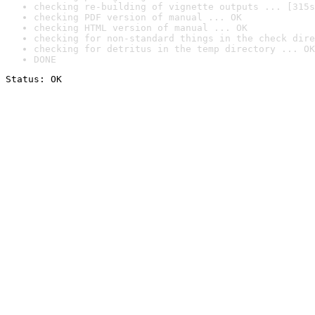
checking re-building of vignette outputs ... [315s
checking PDF version of manual ... OK
checking HTML version of manual ... OK
checking for non-standard things in the check dire
checking for detritus in the temp directory ... OK
DONE
Status: OK