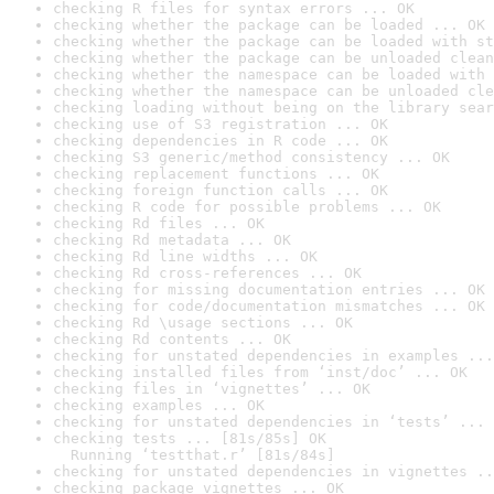
checking R files for syntax errors ... OK
checking whether the package can be loaded ... OK
checking whether the package can be loaded with st
checking whether the package can be unloaded clean
checking whether the namespace can be loaded with 
checking whether the namespace can be unloaded cle
checking loading without being on the library sear
checking use of S3 registration ... OK
checking dependencies in R code ... OK
checking S3 generic/method consistency ... OK
checking replacement functions ... OK
checking foreign function calls ... OK
checking R code for possible problems ... OK
checking Rd files ... OK
checking Rd metadata ... OK
checking Rd line widths ... OK
checking Rd cross-references ... OK
checking for missing documentation entries ... OK
checking for code/documentation mismatches ... OK
checking Rd \usage sections ... OK
checking Rd contents ... OK
checking for unstated dependencies in examples ...
checking installed files from ‘inst/doc’ ... OK
checking files in ‘vignettes’ ... OK
checking examples ... OK
checking for unstated dependencies in ‘tests’ ... 
checking tests ... [81s/85s] OK

  Running ‘testthat.r’ [81s/84s]
checking for unstated dependencies in vignettes ..
checking package vignettes ... OK