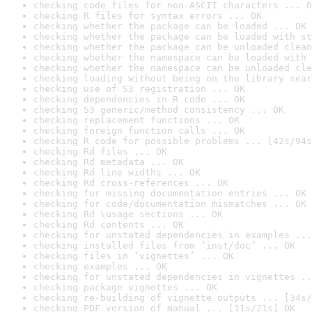
checking code files for non-ASCII characters ... O
checking R files for syntax errors ... OK
checking whether the package can be loaded ... OK
checking whether the package can be loaded with st
checking whether the package can be unloaded clean
checking whether the namespace can be loaded with 
checking whether the namespace can be unloaded cle
checking loading without being on the library sear
checking use of S3 registration ... OK
checking dependencies in R code ... OK
checking S3 generic/method consistency ... OK
checking replacement functions ... OK
checking foreign function calls ... OK
checking R code for possible problems ... [42s/94s
checking Rd files ... OK
checking Rd metadata ... OK
checking Rd line widths ... OK
checking Rd cross-references ... OK
checking for missing documentation entries ... OK
checking for code/documentation mismatches ... OK
checking Rd \usage sections ... OK
checking Rd contents ... OK
checking for unstated dependencies in examples ...
checking installed files from ‘inst/doc’ ... OK
checking files in ‘vignettes’ ... OK
checking examples ... OK
checking for unstated dependencies in vignettes ..
checking package vignettes ... OK
checking re-building of vignette outputs ... [34s/
checking PDF version of manual ... [11s/21s] OK