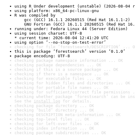
using R Under development (unstable) (2026-08-04 r
using platform: x86_64-pc-linux-gnu
R was compiled by

    gcc (GCC) 16.1.1 20260515 (Red Hat 16.1.1-2)

    GNU Fortran (GCC) 16.1.1 20260515 (Red Hat 16.
running under: Fedora Linux 44 (Server Edition)
using session charset: UTF-8

* current time: 2026-08-04 12:41:20 UTC
using option ‘--no-stop-on-test-error’
checking for file ‘forestsearch/DESCRIPTION’ ... O
this is package ‘forestsearch’ version ‘0.1.0’
package encoding: UTF-8
checking package namespace information ... OK
checking package dependencies ... OK
checking if this is a source package ... OK
checking if there is a namespace ... OK
checking for executable files ... OK
checking for hidden files and directories ... OK
checking for portable file names ... OK
checking for sufficient/correct file permissions .
checking whether package ‘forestsearch’ can be ins
See the 
install log
 for details.
checking package directory ... OK
checking ‘build’ directory ... OK
checking DESCRIPTION meta-information ... OK
checking top-level files ... OK
checking for left-over files ... OK
checking index information ... OK
checking package subdirectories ... OK