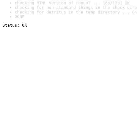
checking HTML version of manual ... [6s/12s] OK
checking for non-standard things in the check dire
checking for detritus in the temp directory ... OK
DONE
Status: OK