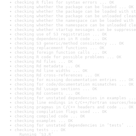
checking R files for syntax errors ... OK
checking whether the package can be loaded ... OK
checking whether the package can be loaded with st
checking whether the package can be unloaded clean
checking whether the namespace can be loaded with 
checking whether the namespace can be unloaded cle
checking whether startup messages can be suppresse
checking use of S3 registration ... OK
checking dependencies in R code ... OK
checking S3 generic/method consistency ... OK
checking replacement functions ... OK
checking foreign function calls ... OK
checking R code for possible problems ... OK
checking Rd files ... OK
checking Rd metadata ... OK
checking Rd line widths ... OK
checking Rd cross-references ... OK
checking for missing documentation entries ... OK
checking for code/documentation mismatches ... OK
checking Rd \usage sections ... OK
checking Rd contents ... OK
checking for unstated dependencies in examples ...
checking line endings in C/C++/Fortran sources/hea
checking pragmas in C/C++ headers and code ... OK
checking compilation flags used ... OK
checking compiled code ... OK
checking examples ... OK
checking for unstated dependencies in ‘tests’ ... 
checking tests ... OK

  Running ‘S3.R’
