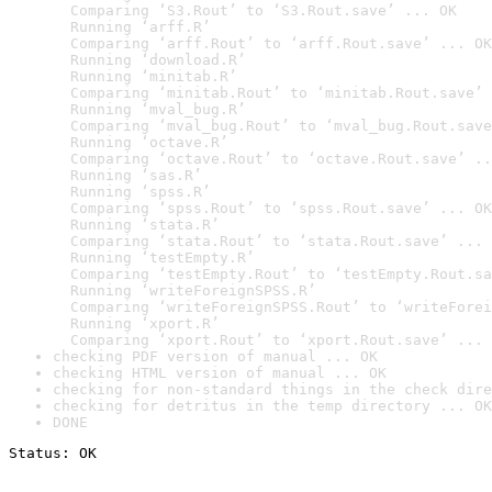
  Comparing ‘S3.Rout’ to ‘S3.Rout.save’ ... OK

  Running ‘arff.R’

  Comparing ‘arff.Rout’ to ‘arff.Rout.save’ ... OK

  Running ‘download.R’

  Running ‘minitab.R’

  Comparing ‘minitab.Rout’ to ‘minitab.Rout.save’ 
  Running ‘mval_bug.R’

  Comparing ‘mval_bug.Rout’ to ‘mval_bug.Rout.save
  Running ‘octave.R’

  Comparing ‘octave.Rout’ to ‘octave.Rout.save’ ..
  Running ‘sas.R’

  Running ‘spss.R’

  Comparing ‘spss.Rout’ to ‘spss.Rout.save’ ... OK

  Running ‘stata.R’

  Comparing ‘stata.Rout’ to ‘stata.Rout.save’ ... 
  Running ‘testEmpty.R’

  Comparing ‘testEmpty.Rout’ to ‘testEmpty.Rout.sa
  Running ‘writeForeignSPSS.R’

  Comparing ‘writeForeignSPSS.Rout’ to ‘writeForei
  Running ‘xport.R’

  Comparing ‘xport.Rout’ to ‘xport.Rout.save’ ... 
checking PDF version of manual ... OK
checking HTML version of manual ... OK
checking for non-standard things in the check dire
checking for detritus in the temp directory ... OK
DONE
Status: OK