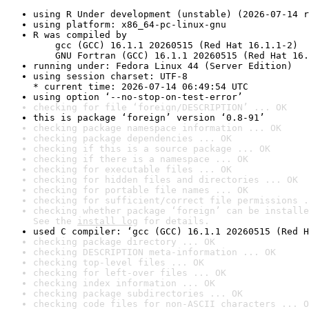
using R Under development (unstable) (2026-07-14 r
using platform: x86_64-pc-linux-gnu
R was compiled by

    gcc (GCC) 16.1.1 20260515 (Red Hat 16.1.1-2)

    GNU Fortran (GCC) 16.1.1 20260515 (Red Hat 16.
running under: Fedora Linux 44 (Server Edition)
using session charset: UTF-8

* current time: 2026-07-14 06:49:54 UTC
using option ‘--no-stop-on-test-error’
checking for file ‘foreign/DESCRIPTION’ ... OK
this is package ‘foreign’ version ‘0.8-91’
checking package namespace information ... OK
checking package dependencies ... OK
checking if this is a source package ... OK
checking if there is a namespace ... OK
checking for executable files ... OK
checking for hidden files and directories ... OK
checking for portable file names ... OK
checking for sufficient/correct file permissions .
checking whether package ‘foreign’ can be installe
See the 
install log
 for details.
used C compiler: ‘gcc (GCC) 16.1.1 20260515 (Red H
checking package directory ... OK
checking DESCRIPTION meta-information ... OK
checking top-level files ... OK
checking for left-over files ... OK
checking index information ... OK
checking package subdirectories ... OK
checking code files for non-ASCII characters ... O