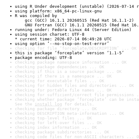
using R Under development (unstable) (2026-07-14 r
using platform: x86_64-pc-linux-gnu
R was compiled by

    gcc (GCC) 16.1.1 20260515 (Red Hat 16.1.1-2)

    GNU Fortran (GCC) 16.1.1 20260515 (Red Hat 16.
running under: Fedora Linux 44 (Server Edition)
using session charset: UTF-8

* current time: 2026-07-14 06:49:28 UTC
using option ‘--no-stop-on-test-error’
checking for file ‘forceplate/DESCRIPTION’ ... OK
this is package ‘forceplate’ version ‘1.1-5’
package encoding: UTF-8
checking package namespace information ... OK
checking package dependencies ... OK
checking if this is a source package ... OK
checking if there is a namespace ... OK
checking for executable files ... OK
checking for hidden files and directories ... OK
checking for portable file names ... OK
checking for sufficient/correct file permissions .
checking whether package ‘forceplate’ can be insta
See the 
install log
 for details.
checking package directory ... OK
checking DESCRIPTION meta-information ... OK
checking top-level files ... OK
checking for left-over files ... OK
checking index information ... OK
checking package subdirectories ... OK
checking code files for non-ASCII characters ... O