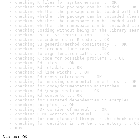
checking R files for syntax errors ... OK
checking whether the package can be loaded ... OK
checking whether the package can be loaded with st
checking whether the package can be unloaded clean
checking whether the namespace can be loaded with 
checking whether the namespace can be unloaded cle
checking loading without being on the library sear
checking use of S3 registration ... OK
checking dependencies in R code ... OK
checking S3 generic/method consistency ... OK
checking replacement functions ... OK
checking foreign function calls ... OK
checking R code for possible problems ... OK
checking Rd files ... OK
checking Rd metadata ... OK
checking Rd line widths ... OK
checking Rd cross-references ... OK
checking for missing documentation entries ... OK
checking for code/documentation mismatches ... OK
checking Rd \usage sections ... OK
checking Rd contents ... OK
checking for unstated dependencies in examples ...
checking examples ... OK
checking PDF version of manual ... OK
checking HTML version of manual ... OK
checking for non-standard things in the check dire
checking for detritus in the temp directory ... OK
DONE
Status: OK