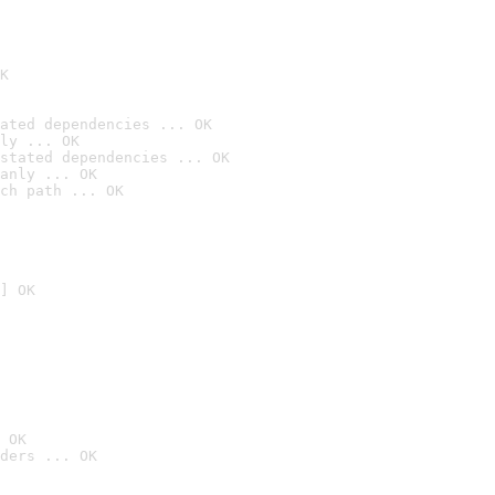
K
ated dependencies ... OK
ly ... OK
stated dependencies ... OK
anly ... OK
ch path ... OK
] OK
 OK
ders ... OK