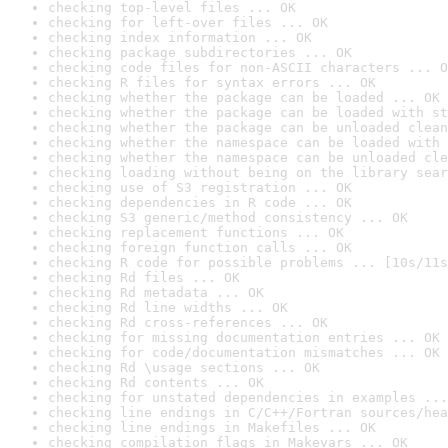
checking top-level files ... OK
checking for left-over files ... OK
checking index information ... OK
checking package subdirectories ... OK
checking code files for non-ASCII characters ... O
checking R files for syntax errors ... OK
checking whether the package can be loaded ... OK
checking whether the package can be loaded with st
checking whether the package can be unloaded clean
checking whether the namespace can be loaded with 
checking whether the namespace can be unloaded cle
checking loading without being on the library sear
checking use of S3 registration ... OK
checking dependencies in R code ... OK
checking S3 generic/method consistency ... OK
checking replacement functions ... OK
checking foreign function calls ... OK
checking R code for possible problems ... [10s/11s
checking Rd files ... OK
checking Rd metadata ... OK
checking Rd line widths ... OK
checking Rd cross-references ... OK
checking for missing documentation entries ... OK
checking for code/documentation mismatches ... OK
checking Rd \usage sections ... OK
checking Rd contents ... OK
checking for unstated dependencies in examples ...
checking line endings in C/C++/Fortran sources/hea
checking line endings in Makefiles ... OK
checking compilation flags in Makevars ... OK