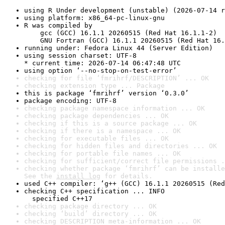
using R Under development (unstable) (2026-07-14 r
using platform: x86_64-pc-linux-gnu
R was compiled by

    gcc (GCC) 16.1.1 20260515 (Red Hat 16.1.1-2)

    GNU Fortran (GCC) 16.1.1 20260515 (Red Hat 16.
running under: Fedora Linux 44 (Server Edition)
using session charset: UTF-8

* current time: 2026-07-14 06:47:48 UTC
using option ‘--no-stop-on-test-error’
checking for file ‘fmrihrf/DESCRIPTION’ ... OK
checking extension type ... Package
this is package ‘fmrihrf’ version ‘0.3.0’
package encoding: UTF-8
checking package namespace information ... OK
checking package dependencies ... OK
checking if this is a source package ... OK
checking if there is a namespace ... OK
checking for executable files ... OK
checking for hidden files and directories ... OK
checking for portable file names ... OK
checking for sufficient/correct file permissions .
checking whether package ‘fmrihrf’ can be installe
See the 
install log
 for details.
used C++ compiler: ‘g++ (GCC) 16.1.1 20260515 (Red
checking C++ specification ... INFO

  specified C++17
checking package directory ... OK
checking ‘build’ directory ... OK
checking DESCRIPTION meta-information ... OK