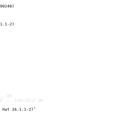
90248)
1.1-2)
.. OK
d ... [24s/21s] OK

 Hat 16.1.1-2)’