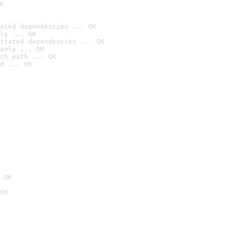
K
ated dependencies ... OK
ly ... OK
stated dependencies ... OK
anly ... OK
ch path ... OK
d ... OK
 OK
OK