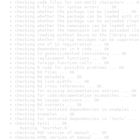
checking code files for non-ASCII characters ... O
checking R files for syntax errors ... OK
checking whether the package can be loaded ... OK
checking whether the package can be loaded with st
checking whether the package can be unloaded clean
checking whether the namespace can be loaded with 
checking whether the namespace can be unloaded cle
checking loading without being on the library sear
checking whether startup messages can be suppresse
checking use of S3 registration ... OK
checking dependencies in R code ... OK
checking S3 generic/method consistency ... OK
checking replacement functions ... OK
checking foreign function calls ... OK
checking R code for possible problems ... OK
checking Rd files ... OK
checking Rd metadata ... OK
checking Rd line widths ... OK
checking Rd cross-references ... OK
checking for missing documentation entries ... OK
checking for code/documentation mismatches ... OK
checking Rd \usage sections ... OK
checking Rd contents ... OK
checking for unstated dependencies in examples ...
checking examples ... OK
checking for unstated dependencies in ‘tests’ ... 
checking tests ... OK

  Running ‘testthat.R’
checking PDF version of manual ... OK
checking HTML version of manual ... OK