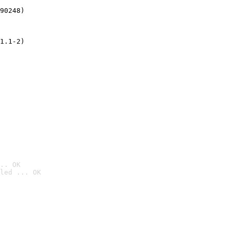
90248)
1.1-2)
.. OK
led ... OK
