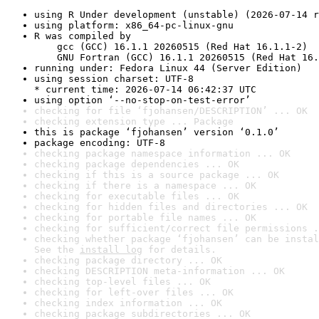
using R Under development (unstable) (2026-07-14 r
using platform: x86_64-pc-linux-gnu
R was compiled by

    gcc (GCC) 16.1.1 20260515 (Red Hat 16.1.1-2)

    GNU Fortran (GCC) 16.1.1 20260515 (Red Hat 16.
running under: Fedora Linux 44 (Server Edition)
using session charset: UTF-8

* current time: 2026-07-14 06:42:37 UTC
using option ‘--no-stop-on-test-error’
checking for file ‘fjohansen/DESCRIPTION’ ... OK
checking extension type ... Package
this is package ‘fjohansen’ version ‘0.1.0’
package encoding: UTF-8
checking package namespace information ... OK
checking package dependencies ... OK
checking if this is a source package ... OK
checking if there is a namespace ... OK
checking for executable files ... OK
checking for hidden files and directories ... OK
checking for portable file names ... OK
checking for sufficient/correct file permissions .
checking whether package ‘fjohansen’ can be instal
See the 
install log
 for details.
checking package directory ... OK
checking DESCRIPTION meta-information ... OK
checking top-level files ... OK
checking for left-over files ... OK
checking index information ... OK
checking package subdirectories ... OK