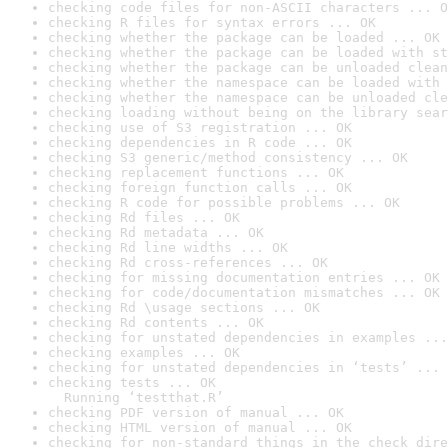
checking code files for non-ASCII characters ... O
checking R files for syntax errors ... OK
checking whether the package can be loaded ... OK
checking whether the package can be loaded with st
checking whether the package can be unloaded clean
checking whether the namespace can be loaded with 
checking whether the namespace can be unloaded cle
checking loading without being on the library sear
checking use of S3 registration ... OK
checking dependencies in R code ... OK
checking S3 generic/method consistency ... OK
checking replacement functions ... OK
checking foreign function calls ... OK
checking R code for possible problems ... OK
checking Rd files ... OK
checking Rd metadata ... OK
checking Rd line widths ... OK
checking Rd cross-references ... OK
checking for missing documentation entries ... OK
checking for code/documentation mismatches ... OK
checking Rd \usage sections ... OK
checking Rd contents ... OK
checking for unstated dependencies in examples ...
checking examples ... OK
checking for unstated dependencies in ‘tests’ ... 
checking tests ... OK

  Running ‘testthat.R’
checking PDF version of manual ... OK
checking HTML version of manual ... OK
checking for non-standard things in the check dire