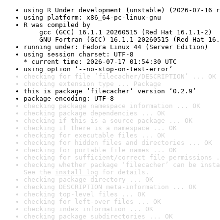
using R Under development (unstable) (2026-07-16 r
using platform: x86_64-pc-linux-gnu
R was compiled by

    gcc (GCC) 16.1.1 20260515 (Red Hat 16.1.1-2)

    GNU Fortran (GCC) 16.1.1 20260515 (Red Hat 16.
running under: Fedora Linux 44 (Server Edition)
using session charset: UTF-8

* current time: 2026-07-17 01:54:30 UTC
using option ‘--no-stop-on-test-error’
checking for file ‘filecacher/DESCRIPTION’ ... OK
checking extension type ... Package
this is package ‘filecacher’ version ‘0.2.9’
package encoding: UTF-8
checking package namespace information ... OK
checking package dependencies ... OK
checking if this is a source package ... OK
checking if there is a namespace ... OK
checking for executable files ... OK
checking for hidden files and directories ... OK
checking for portable file names ... OK
checking for sufficient/correct file permissions .
checking whether package ‘filecacher’ can be insta
See the 
install log
 for details.
checking package directory ... OK
checking DESCRIPTION meta-information ... OK
checking top-level files ... OK
checking for left-over files ... OK
checking index information ... OK
checking package subdirectories ... OK