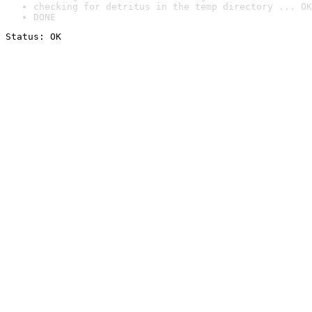
checking for detritus in the temp directory ... OK
DONE
Status: OK