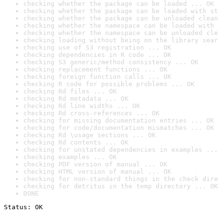
checking whether the package can be loaded ... OK
checking whether the package can be loaded with st
checking whether the package can be unloaded clean
checking whether the namespace can be loaded with 
checking whether the namespace can be unloaded cle
checking loading without being on the library sear
checking use of S3 registration ... OK
checking dependencies in R code ... OK
checking S3 generic/method consistency ... OK
checking replacement functions ... OK
checking foreign function calls ... OK
checking R code for possible problems ... OK
checking Rd files ... OK
checking Rd metadata ... OK
checking Rd line widths ... OK
checking Rd cross-references ... OK
checking for missing documentation entries ... OK
checking for code/documentation mismatches ... OK
checking Rd \usage sections ... OK
checking Rd contents ... OK
checking for unstated dependencies in examples ...
checking examples ... OK
checking PDF version of manual ... OK
checking HTML version of manual ... OK
checking for non-standard things in the check dire
checking for detritus in the temp directory ... OK
DONE
Status: OK