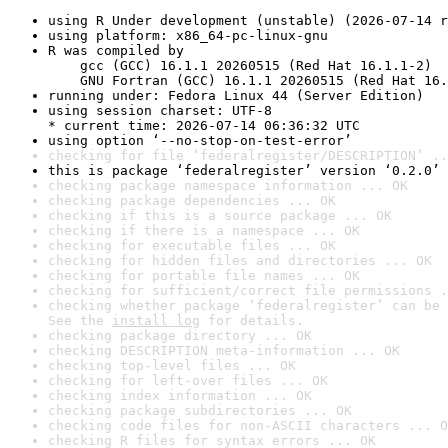
using R Under development (unstable) (2026-07-14 r
using platform: x86_64-pc-linux-gnu
R was compiled by

    gcc (GCC) 16.1.1 20260515 (Red Hat 16.1.1-2)

    GNU Fortran (GCC) 16.1.1 20260515 (Red Hat 16.
running under: Fedora Linux 44 (Server Edition)
using session charset: UTF-8

* current time: 2026-07-14 06:36:32 UTC
using option ‘--no-stop-on-test-error’
checking for file ‘federalregister/DESCRIPTION’ ..
this is package ‘federalregister’ version ‘0.2.0’
checking package namespace information ... OK
checking package dependencies ... OK
checking if this is a source package ... OK
checking if there is a namespace ... OK
checking for executable files ... OK
checking for hidden files and directories ... OK
checking for portable file names ... OK
checking for sufficient/correct file permissions .
checking whether package ‘federalregister’ can be 
See the 
install log
 for details.
checking package directory ... OK
checking DESCRIPTION meta-information ... OK
checking top-level files ... OK
checking for left-over files ... OK
checking index information ... OK
checking package subdirectories ... OK
checking code files for non-ASCII characters ... O
checking R files for syntax errors ... OK