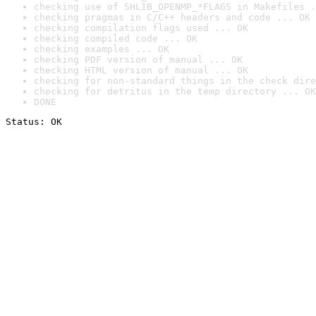
checking use of SHLIB_OPENMP_*FLAGS in Makefiles .
checking pragmas in C/C++ headers and code ... OK
checking compilation flags used ... OK
checking compiled code ... OK
checking examples ... OK
checking PDF version of manual ... OK
checking HTML version of manual ... OK
checking for non-standard things in the check dire
checking for detritus in the temp directory ... OK
DONE
Status: OK