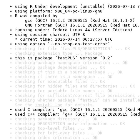
using R Under development (unstable) (2026-07-13 r
using platform: x86_64-pc-linux-gnu
R was compiled by

    gcc (GCC) 16.1.1 20260515 (Red Hat 16.1.1-2)

    GNU Fortran (GCC) 16.1.1 20260515 (Red Hat 16.
running under: Fedora Linux 44 (Server Edition)
using session charset: UTF-8

* current time: 2026-07-14 06:27:57 UTC
using option ‘--no-stop-on-test-error’
checking for file ‘fastPLS/DESCRIPTION’ ... OK
checking extension type ... Package
this is package ‘fastPLS’ version ‘0.2’
checking package namespace information ... OK
checking package dependencies ... OK
checking if this is a source package ... OK
checking if there is a namespace ... OK
checking for executable files ... OK
checking for hidden files and directories ... OK
checking for portable file names ... OK
checking for sufficient/correct file permissions .
checking whether package ‘fastPLS’ can be installe
See the 
install log
 for details.
used C compiler: ‘gcc (GCC) 16.1.1 20260515 (Red H
used C++ compiler: ‘g++ (GCC) 16.1.1 20260515 (Red
checking package directory ... OK
checking DESCRIPTION meta-information ... OK
checking top-level files ... OK
checking for left-over files ... OK
checking index information ... OK