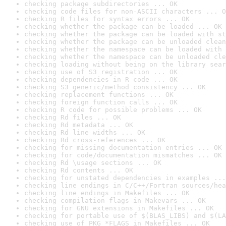
checking package subdirectories ... OK
checking code files for non-ASCII characters ... O
checking R files for syntax errors ... OK
checking whether the package can be loaded ... OK
checking whether the package can be loaded with st
checking whether the package can be unloaded clean
checking whether the namespace can be loaded with 
checking whether the namespace can be unloaded cle
checking loading without being on the library sear
checking use of S3 registration ... OK
checking dependencies in R code ... OK
checking S3 generic/method consistency ... OK
checking replacement functions ... OK
checking foreign function calls ... OK
checking R code for possible problems ... OK
checking Rd files ... OK
checking Rd metadata ... OK
checking Rd line widths ... OK
checking Rd cross-references ... OK
checking for missing documentation entries ... OK
checking for code/documentation mismatches ... OK
checking Rd \usage sections ... OK
checking Rd contents ... OK
checking for unstated dependencies in examples ...
checking line endings in C/C++/Fortran sources/hea
checking line endings in Makefiles ... OK
checking compilation flags in Makevars ... OK
checking for GNU extensions in Makefiles ... OK
checking for portable use of $(BLAS_LIBS) and $(LA
checking use of PKG_*FLAGS in Makefiles ... OK