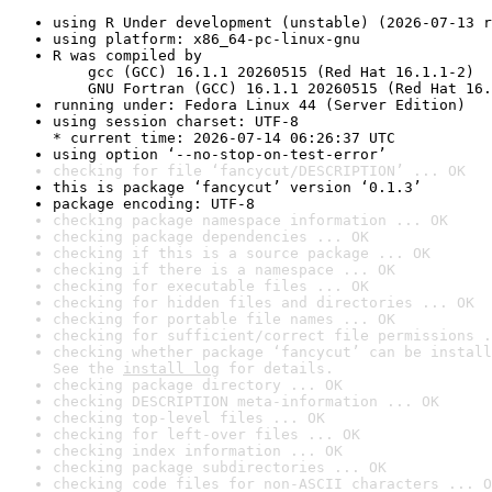
using R Under development (unstable) (2026-07-13 r
using platform: x86_64-pc-linux-gnu
R was compiled by

    gcc (GCC) 16.1.1 20260515 (Red Hat 16.1.1-2)

    GNU Fortran (GCC) 16.1.1 20260515 (Red Hat 16.
running under: Fedora Linux 44 (Server Edition)
using session charset: UTF-8

* current time: 2026-07-14 06:26:37 UTC
using option ‘--no-stop-on-test-error’
checking for file ‘fancycut/DESCRIPTION’ ... OK
this is package ‘fancycut’ version ‘0.1.3’
package encoding: UTF-8
checking package namespace information ... OK
checking package dependencies ... OK
checking if this is a source package ... OK
checking if there is a namespace ... OK
checking for executable files ... OK
checking for hidden files and directories ... OK
checking for portable file names ... OK
checking for sufficient/correct file permissions .
checking whether package ‘fancycut’ can be install
See the 
install log
 for details.
checking package directory ... OK
checking DESCRIPTION meta-information ... OK
checking top-level files ... OK
checking for left-over files ... OK
checking index information ... OK
checking package subdirectories ... OK
checking code files for non-ASCII characters ... O