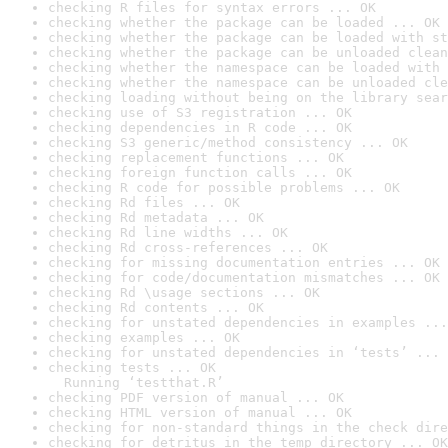
checking R files for syntax errors ... OK
checking whether the package can be loaded ... OK
checking whether the package can be loaded with st
checking whether the package can be unloaded clean
checking whether the namespace can be loaded with 
checking whether the namespace can be unloaded cle
checking loading without being on the library sear
checking use of S3 registration ... OK
checking dependencies in R code ... OK
checking S3 generic/method consistency ... OK
checking replacement functions ... OK
checking foreign function calls ... OK
checking R code for possible problems ... OK
checking Rd files ... OK
checking Rd metadata ... OK
checking Rd line widths ... OK
checking Rd cross-references ... OK
checking for missing documentation entries ... OK
checking for code/documentation mismatches ... OK
checking Rd \usage sections ... OK
checking Rd contents ... OK
checking for unstated dependencies in examples ...
checking examples ... OK
checking for unstated dependencies in ‘tests’ ... 
checking tests ... OK

  Running ‘testthat.R’
checking PDF version of manual ... OK
checking HTML version of manual ... OK
checking for non-standard things in the check dire
checking for detritus in the temp directory ... OK