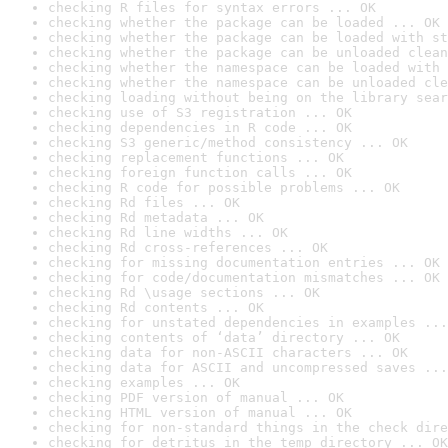
checking R files for syntax errors ... OK
checking whether the package can be loaded ... OK
checking whether the package can be loaded with st
checking whether the package can be unloaded clean
checking whether the namespace can be loaded with 
checking whether the namespace can be unloaded cle
checking loading without being on the library sear
checking use of S3 registration ... OK
checking dependencies in R code ... OK
checking S3 generic/method consistency ... OK
checking replacement functions ... OK
checking foreign function calls ... OK
checking R code for possible problems ... OK
checking Rd files ... OK
checking Rd metadata ... OK
checking Rd line widths ... OK
checking Rd cross-references ... OK
checking for missing documentation entries ... OK
checking for code/documentation mismatches ... OK
checking Rd \usage sections ... OK
checking Rd contents ... OK
checking for unstated dependencies in examples ...
checking contents of ‘data’ directory ... OK
checking data for non-ASCII characters ... OK
checking data for ASCII and uncompressed saves ...
checking examples ... OK
checking PDF version of manual ... OK
checking HTML version of manual ... OK
checking for non-standard things in the check dire
checking for detritus in the temp directory ... OK