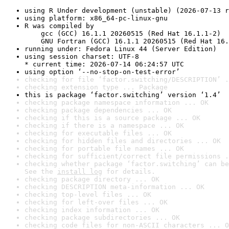
using R Under development (unstable) (2026-07-13 r
using platform: x86_64-pc-linux-gnu
R was compiled by

    gcc (GCC) 16.1.1 20260515 (Red Hat 16.1.1-2)

    GNU Fortran (GCC) 16.1.1 20260515 (Red Hat 16.
running under: Fedora Linux 44 (Server Edition)
using session charset: UTF-8

* current time: 2026-07-14 06:24:57 UTC
using option ‘--no-stop-on-test-error’
checking for file ‘factor.switching/DESCRIPTION’ .
checking extension type ... Package
this is package ‘factor.switching’ version ‘1.4’
checking package namespace information ... OK
checking package dependencies ... OK
checking if this is a source package ... OK
checking if there is a namespace ... OK
checking for executable files ... OK
checking for hidden files and directories ... OK
checking for portable file names ... OK
checking for sufficient/correct file permissions .
checking whether package ‘factor.switching’ can be
See the 
install log
 for details.
checking package directory ... OK
checking DESCRIPTION meta-information ... OK
checking top-level files ... OK
checking for left-over files ... OK
checking index information ... OK
checking package subdirectories ... OK
checking code files for non-ASCII characters ... O