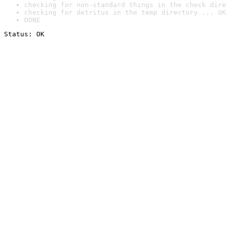
checking for non-standard things in the check dire
checking for detritus in the temp directory ... OK
DONE
Status: OK