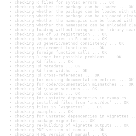
checking R files for syntax errors ... OK
checking whether the package can be loaded ... OK
checking whether the package can be loaded with st
checking whether the package can be unloaded clean
checking whether the namespace can be loaded with 
checking whether the namespace can be unloaded cle
checking loading without being on the library sear
checking use of S3 registration ... OK
checking dependencies in R code ... OK
checking S3 generic/method consistency ... OK
checking replacement functions ... OK
checking foreign function calls ... OK
checking R code for possible problems ... OK
checking Rd files ... OK
checking Rd metadata ... OK
checking Rd line widths ... OK
checking Rd cross-references ... OK
checking for missing documentation entries ... OK
checking for code/documentation mismatches ... OK
checking Rd \usage sections ... OK
checking Rd contents ... OK
checking for unstated dependencies in examples ...
checking installed files from ‘inst/doc’ ... OK
checking files in ‘vignettes’ ... OK
checking examples ... OK
checking for unstated dependencies in vignettes ..
checking package vignettes ... OK
checking re-building of vignette outputs ... OK
checking PDF version of manual ... OK
checking HTML version of manual ... OK