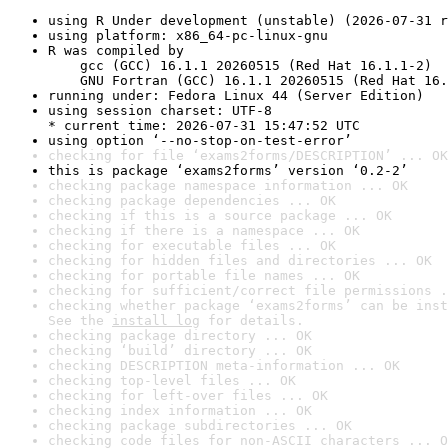
using R Under development (unstable) (2026-07-31 r
using platform: x86_64-pc-linux-gnu
R was compiled by

    gcc (GCC) 16.1.1 20260515 (Red Hat 16.1.1-2)

    GNU Fortran (GCC) 16.1.1 20260515 (Red Hat 16.
running under: Fedora Linux 44 (Server Edition)
using session charset: UTF-8

* current time: 2026-07-31 15:47:52 UTC
using option ‘--no-stop-on-test-error’
checking for file ‘exams2forms/DESCRIPTION’ ... OK
this is package ‘exams2forms’ version ‘0.2-2’
checking package namespace information ... OK
checking package dependencies ... OK
checking if this is a source package ... OK
checking if there is a namespace ... OK
checking for executable files ... OK
checking for hidden files and directories ... OK
checking for portable file names ... OK
checking for sufficient/correct file permissions .
checking whether package ‘exams2forms’ can be inst
See the 
install log
 for details.
checking package directory ... OK
checking ‘build’ directory ... OK
checking DESCRIPTION meta-information ... OK
checking top-level files ... OK
checking for left-over files ... OK
checking index information ... OK
checking package subdirectories ... OK
checking code files for non-ASCII characters ... O