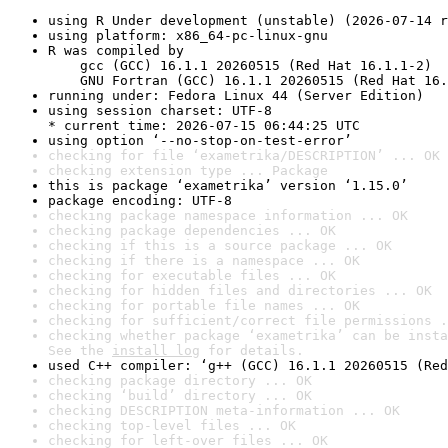
using R Under development (unstable) (2026-07-14 r
using platform: x86_64-pc-linux-gnu
R was compiled by

    gcc (GCC) 16.1.1 20260515 (Red Hat 16.1.1-2)

    GNU Fortran (GCC) 16.1.1 20260515 (Red Hat 16.
running under: Fedora Linux 44 (Server Edition)
using session charset: UTF-8

* current time: 2026-07-15 06:44:25 UTC
using option ‘--no-stop-on-test-error’
checking for file ‘exametrika/DESCRIPTION’ ... OK
checking extension type ... Package
this is package ‘exametrika’ version ‘1.15.0’
package encoding: UTF-8
checking package namespace information ... OK
checking package dependencies ... OK
checking if this is a source package ... OK
checking if there is a namespace ... OK
checking for executable files ... OK
checking for hidden files and directories ... OK
checking for portable file names ... OK
checking for sufficient/correct file permissions .
checking whether package ‘exametrika’ can be insta
See the 
install log
 for details.
used C++ compiler: ‘g++ (GCC) 16.1.1 20260515 (Red
checking package directory ... OK
checking ‘build’ directory ... OK
checking DESCRIPTION meta-information ... OK
checking top-level files ... OK
checking for left-over files ... OK