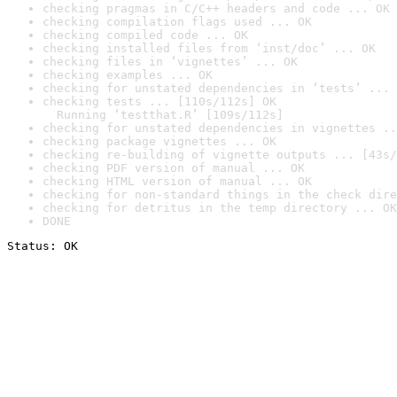
checking pragmas in C/C++ headers and code ... OK
checking compilation flags used ... OK
checking compiled code ... OK
checking installed files from ‘inst/doc’ ... OK
checking files in ‘vignettes’ ... OK
checking examples ... OK
checking for unstated dependencies in ‘tests’ ... 
checking tests ... [110s/112s] OK

  Running ‘testthat.R’ [109s/112s]
checking for unstated dependencies in vignettes ..
checking package vignettes ... OK
checking re-building of vignette outputs ... [43s/
checking PDF version of manual ... OK
checking HTML version of manual ... OK
checking for non-standard things in the check dire
checking for detritus in the temp directory ... OK
DONE
Status: OK