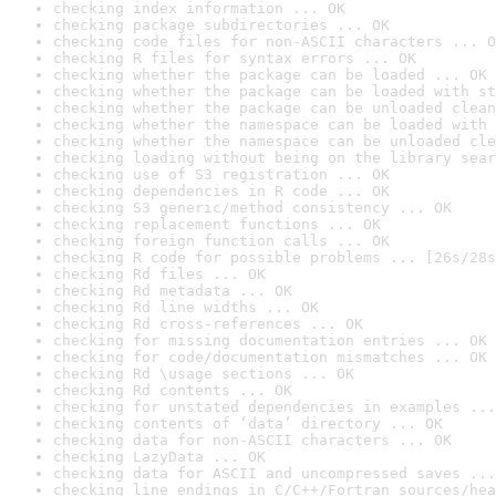
checking index information ... OK
checking package subdirectories ... OK
checking code files for non-ASCII characters ... O
checking R files for syntax errors ... OK
checking whether the package can be loaded ... OK
checking whether the package can be loaded with st
checking whether the package can be unloaded clean
checking whether the namespace can be loaded with 
checking whether the namespace can be unloaded cle
checking loading without being on the library sear
checking use of S3 registration ... OK
checking dependencies in R code ... OK
checking S3 generic/method consistency ... OK
checking replacement functions ... OK
checking foreign function calls ... OK
checking R code for possible problems ... [26s/28s
checking Rd files ... OK
checking Rd metadata ... OK
checking Rd line widths ... OK
checking Rd cross-references ... OK
checking for missing documentation entries ... OK
checking for code/documentation mismatches ... OK
checking Rd \usage sections ... OK
checking Rd contents ... OK
checking for unstated dependencies in examples ...
checking contents of ‘data’ directory ... OK
checking data for non-ASCII characters ... OK
checking LazyData ... OK
checking data for ASCII and uncompressed saves ...
checking line endings in C/C++/Fortran sources/hea