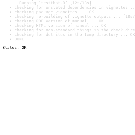
  Running ‘testthat.R’ [12s/13s]
checking for unstated dependencies in vignettes ..
checking package vignettes ... OK
checking re-building of vignette outputs ... [18s/
checking PDF version of manual ... OK
checking HTML version of manual ... OK
checking for non-standard things in the check dire
checking for detritus in the temp directory ... OK
DONE
Status: OK