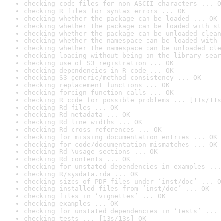
checking code files for non-ASCII characters ... O
checking R files for syntax errors ... OK
checking whether the package can be loaded ... OK
checking whether the package can be loaded with st
checking whether the package can be unloaded clean
checking whether the namespace can be loaded with 
checking whether the namespace can be unloaded cle
checking loading without being on the library sear
checking use of S3 registration ... OK
checking dependencies in R code ... OK
checking S3 generic/method consistency ... OK
checking replacement functions ... OK
checking foreign function calls ... OK
checking R code for possible problems ... [11s/11s
checking Rd files ... OK
checking Rd metadata ... OK
checking Rd line widths ... OK
checking Rd cross-references ... OK
checking for missing documentation entries ... OK
checking for code/documentation mismatches ... OK
checking Rd \usage sections ... OK
checking Rd contents ... OK
checking for unstated dependencies in examples ...
checking R/sysdata.rda ... OK
checking sizes of PDF files under ‘inst/doc’ ... O
checking installed files from ‘inst/doc’ ... OK
checking files in ‘vignettes’ ... OK
checking examples ... OK
checking for unstated dependencies in ‘tests’ ... 
checking tests ... [13s/13s] OK
