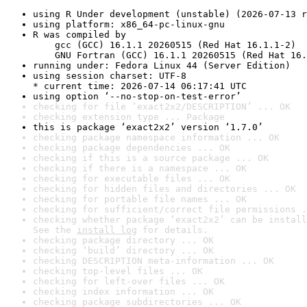
using R Under development (unstable) (2026-07-13 r
using platform: x86_64-pc-linux-gnu
R was compiled by

    gcc (GCC) 16.1.1 20260515 (Red Hat 16.1.1-2)

    GNU Fortran (GCC) 16.1.1 20260515 (Red Hat 16.
running under: Fedora Linux 44 (Server Edition)
using session charset: UTF-8

* current time: 2026-07-14 06:17:41 UTC
using option ‘--no-stop-on-test-error’
checking for file ‘exact2x2/DESCRIPTION’ ... OK
checking extension type ... Package
this is package ‘exact2x2’ version ‘1.7.0’
checking package namespace information ... OK
checking package dependencies ... OK
checking if this is a source package ... OK
checking if there is a namespace ... OK
checking for executable files ... OK
checking for hidden files and directories ... OK
checking for portable file names ... OK
checking for sufficient/correct file permissions .
checking whether package ‘exact2x2’ can be install
See the 
install log
 for details.
checking package directory ... OK
checking ‘build’ directory ... OK
checking DESCRIPTION meta-information ... OK
checking top-level files ... OK
checking for left-over files ... OK
checking index information ... OK
checking package subdirectories ... OK