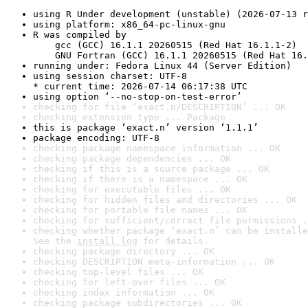
using R Under development (unstable) (2026-07-13 r
using platform: x86_64-pc-linux-gnu
R was compiled by

    gcc (GCC) 16.1.1 20260515 (Red Hat 16.1.1-2)

    GNU Fortran (GCC) 16.1.1 20260515 (Red Hat 16.
running under: Fedora Linux 44 (Server Edition)
using session charset: UTF-8

* current time: 2026-07-14 06:17:38 UTC
using option ‘--no-stop-on-test-error’
checking for file ‘exact.n/DESCRIPTION’ ... OK
checking extension type ... Package
this is package ‘exact.n’ version ‘1.1.1’
package encoding: UTF-8
checking package namespace information ... OK
checking package dependencies ... OK
checking if this is a source package ... OK
checking if there is a namespace ... OK
checking for executable files ... OK
checking for hidden files and directories ... OK
checking for portable file names ... OK
checking for sufficient/correct file permissions .
checking whether package ‘exact.n’ can be installe
See the 
install log
 for details.
checking package directory ... OK
checking DESCRIPTION meta-information ... OK
checking top-level files ... OK
checking for left-over files ... OK
checking index information ... OK
checking package subdirectories ... OK