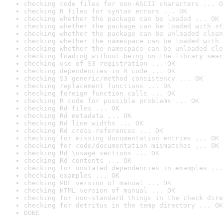
checking code files for non-ASCII characters ... O
checking R files for syntax errors ... OK
checking whether the package can be loaded ... OK
checking whether the package can be loaded with st
checking whether the package can be unloaded clean
checking whether the namespace can be loaded with 
checking whether the namespace can be unloaded cle
checking loading without being on the library sear
checking use of S3 registration ... OK
checking dependencies in R code ... OK
checking S3 generic/method consistency ... OK
checking replacement functions ... OK
checking foreign function calls ... OK
checking R code for possible problems ... OK
checking Rd files ... OK
checking Rd metadata ... OK
checking Rd line widths ... OK
checking Rd cross-references ... OK
checking for missing documentation entries ... OK
checking for code/documentation mismatches ... OK
checking Rd \usage sections ... OK
checking Rd contents ... OK
checking for unstated dependencies in examples ...
checking examples ... OK
checking PDF version of manual ... OK
checking HTML version of manual ... OK
checking for non-standard things in the check dire
checking for detritus in the temp directory ... OK
DONE