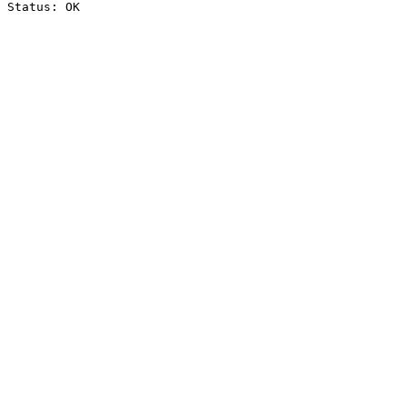
Status: OK