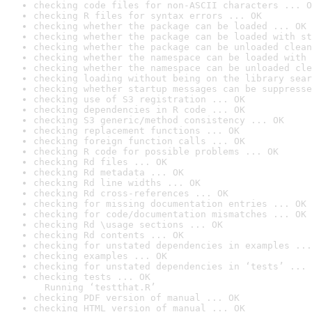
checking code files for non-ASCII characters ... O
checking R files for syntax errors ... OK
checking whether the package can be loaded ... OK
checking whether the package can be loaded with st
checking whether the package can be unloaded clean
checking whether the namespace can be loaded with 
checking whether the namespace can be unloaded cle
checking loading without being on the library sear
checking whether startup messages can be suppresse
checking use of S3 registration ... OK
checking dependencies in R code ... OK
checking S3 generic/method consistency ... OK
checking replacement functions ... OK
checking foreign function calls ... OK
checking R code for possible problems ... OK
checking Rd files ... OK
checking Rd metadata ... OK
checking Rd line widths ... OK
checking Rd cross-references ... OK
checking for missing documentation entries ... OK
checking for code/documentation mismatches ... OK
checking Rd \usage sections ... OK
checking Rd contents ... OK
checking for unstated dependencies in examples ...
checking examples ... OK
checking for unstated dependencies in ‘tests’ ... 
checking tests ... OK

  Running ‘testthat.R’
checking PDF version of manual ... OK
checking HTML version of manual ... OK