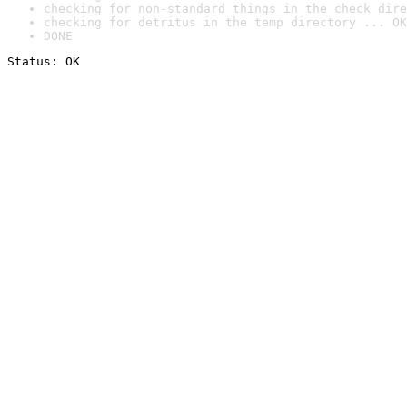
checking for non-standard things in the check dire
checking for detritus in the temp directory ... OK
DONE
Status: OK