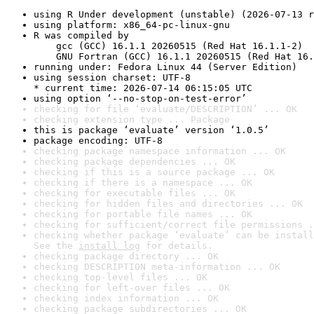
using R Under development (unstable) (2026-07-13 r
using platform: x86_64-pc-linux-gnu
R was compiled by

    gcc (GCC) 16.1.1 20260515 (Red Hat 16.1.1-2)

    GNU Fortran (GCC) 16.1.1 20260515 (Red Hat 16.
running under: Fedora Linux 44 (Server Edition)
using session charset: UTF-8

* current time: 2026-07-14 06:15:05 UTC
using option ‘--no-stop-on-test-error’
checking for file ‘evaluate/DESCRIPTION’ ... OK
checking extension type ... Package
this is package ‘evaluate’ version ‘1.0.5’
package encoding: UTF-8
checking package namespace information ... OK
checking package dependencies ... OK
checking if this is a source package ... OK
checking if there is a namespace ... OK
checking for executable files ... OK
checking for hidden files and directories ... OK
checking for portable file names ... OK
checking for sufficient/correct file permissions .
checking whether package ‘evaluate’ can be install
See the 
install log
 for details.
checking package directory ... OK
checking DESCRIPTION meta-information ... OK
checking top-level files ... OK
checking for left-over files ... OK
checking index information ... OK
checking package subdirectories ... OK