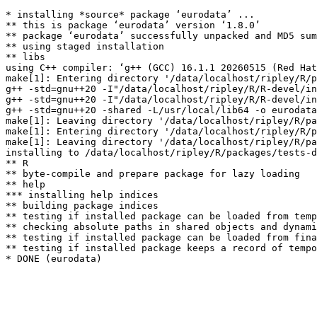
* installing *source* package ‘eurodata’ ...

** this is package ‘eurodata’ version ‘1.8.0’

** package ‘eurodata’ successfully unpacked and MD5 sum
** using staged installation

** libs

using C++ compiler: ‘g++ (GCC) 16.1.1 20260515 (Red Hat
make[1]: Entering directory '/data/localhost/ripley/R/p
g++ -std=gnu++20 -I"/data/localhost/ripley/R/R-devel/in
g++ -std=gnu++20 -I"/data/localhost/ripley/R/R-devel/in
g++ -std=gnu++20 -shared -L/usr/local/lib64 -o eurodata
make[1]: Leaving directory '/data/localhost/ripley/R/pa
make[1]: Entering directory '/data/localhost/ripley/R/p
make[1]: Leaving directory '/data/localhost/ripley/R/pa
installing to /data/localhost/ripley/R/packages/tests-d
** R

** byte-compile and prepare package for lazy loading

** help

*** installing help indices

** building package indices

** testing if installed package can be loaded from temp
** checking absolute paths in shared objects and dynami
** testing if installed package can be loaded from fina
** testing if installed package keeps a record of tempo