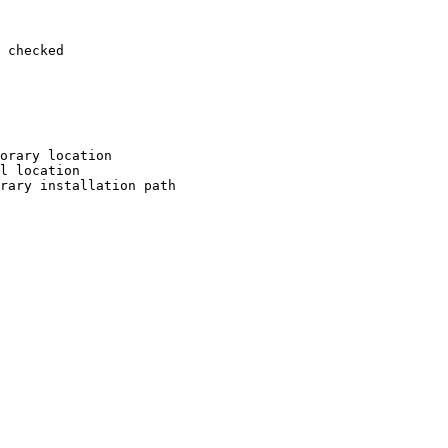
 checked

orary location

l location

rary installation path
