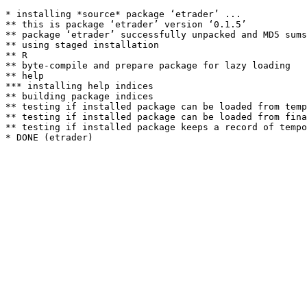
* installing *source* package ‘etrader’ ...

** this is package ‘etrader’ version ‘0.1.5’

** package ‘etrader’ successfully unpacked and MD5 sums
** using staged installation

** R

** byte-compile and prepare package for lazy loading

** help

*** installing help indices

** building package indices

** testing if installed package can be loaded from temp
** testing if installed package can be loaded from fina
** testing if installed package keeps a record of tempo