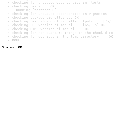
checking for unstated dependencies in ‘tests’ ... 
checking tests ... OK

  Running ‘testthat.R’
checking for unstated dependencies in vignettes ..
checking package vignettes ... OK
checking re-building of vignette outputs ... [7m/1
checking PDF version of manual ... [6s/11s] OK
checking HTML version of manual ... OK
checking for non-standard things in the check dire
checking for detritus in the temp directory ... OK
DONE
Status: OK