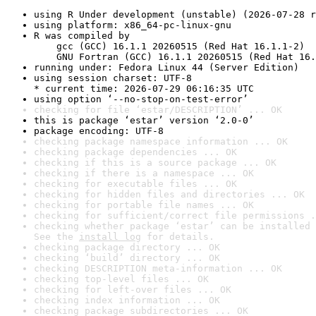
using R Under development (unstable) (2026-07-28 r
using platform: x86_64-pc-linux-gnu
R was compiled by

    gcc (GCC) 16.1.1 20260515 (Red Hat 16.1.1-2)

    GNU Fortran (GCC) 16.1.1 20260515 (Red Hat 16.
running under: Fedora Linux 44 (Server Edition)
using session charset: UTF-8

* current time: 2026-07-29 06:16:35 UTC
using option ‘--no-stop-on-test-error’
checking for file ‘estar/DESCRIPTION’ ... OK
this is package ‘estar’ version ‘2.0-0’
package encoding: UTF-8
checking package namespace information ... OK
checking package dependencies ... OK
checking if this is a source package ... OK
checking if there is a namespace ... OK
checking for executable files ... OK
checking for hidden files and directories ... OK
checking for portable file names ... OK
checking for sufficient/correct file permissions .
checking whether package ‘estar’ can be installed 
See the 
install log
 for details.
checking package directory ... OK
checking ‘build’ directory ... OK
checking DESCRIPTION meta-information ... OK
checking top-level files ... OK
checking for left-over files ... OK
checking index information ... OK
checking package subdirectories ... OK