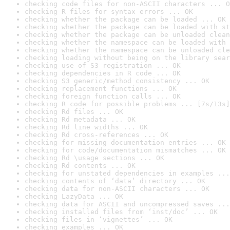
checking code files for non-ASCII characters ... O
checking R files for syntax errors ... OK
checking whether the package can be loaded ... OK
checking whether the package can be loaded with st
checking whether the package can be unloaded clean
checking whether the namespace can be loaded with 
checking whether the namespace can be unloaded cle
checking loading without being on the library sear
checking use of S3 registration ... OK
checking dependencies in R code ... OK
checking S3 generic/method consistency ... OK
checking replacement functions ... OK
checking foreign function calls ... OK
checking R code for possible problems ... [7s/13s]
checking Rd files ... OK
checking Rd metadata ... OK
checking Rd line widths ... OK
checking Rd cross-references ... OK
checking for missing documentation entries ... OK
checking for code/documentation mismatches ... OK
checking Rd \usage sections ... OK
checking Rd contents ... OK
checking for unstated dependencies in examples ...
checking contents of ‘data’ directory ... OK
checking data for non-ASCII characters ... OK
checking LazyData ... OK
checking data for ASCII and uncompressed saves ...
checking installed files from ‘inst/doc’ ... OK
checking files in ‘vignettes’ ... OK
checking examples ... OK