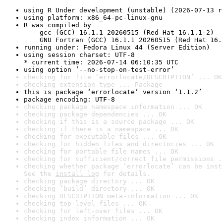
using R Under development (unstable) (2026-07-13 r
using platform: x86_64-pc-linux-gnu
R was compiled by

    gcc (GCC) 16.1.1 20260515 (Red Hat 16.1.1-2)

    GNU Fortran (GCC) 16.1.1 20260515 (Red Hat 16.
running under: Fedora Linux 44 (Server Edition)
using session charset: UTF-8

* current time: 2026-07-14 06:10:35 UTC
using option ‘--no-stop-on-test-error’
checking for file ‘errorlocate/DESCRIPTION’ ... OK
checking extension type ... Package
this is package ‘errorlocate’ version ‘1.1.2’
package encoding: UTF-8
checking package namespace information ... OK
checking package dependencies ... OK
checking if this is a source package ... OK
checking if there is a namespace ... OK
checking for executable files ... OK
checking for hidden files and directories ... OK
checking for portable file names ... OK
checking for sufficient/correct file permissions .
checking whether package ‘errorlocate’ can be inst
See the 
install log
 for details.
checking package directory ... OK
checking ‘build’ directory ... OK
checking DESCRIPTION meta-information ... OK
checking top-level files ... OK
checking for left-over files ... OK
checking index information ... OK