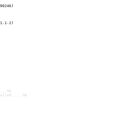
90246)
1.1-2)
.. OK
alled ... OK
