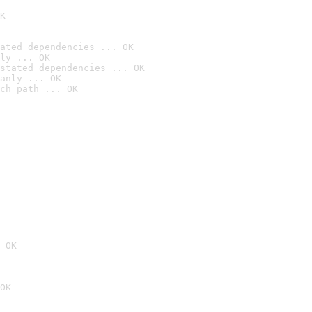
K
ated dependencies ... OK
ly ... OK
stated dependencies ... OK
anly ... OK
ch path ... OK
 OK
OK