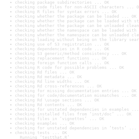
checking package subdirectories ... OK
checking code files for non-ASCII characters ... O
checking R files for syntax errors ... OK
checking whether the package can be loaded ... OK
checking whether the package can be loaded with st
checking whether the package can be unloaded clean
checking whether the namespace can be loaded with 
checking whether the namespace can be unloaded cle
checking loading without being on the library sear
checking use of S3 registration ... OK
checking dependencies in R code ... OK
checking S3 generic/method consistency ... OK
checking replacement functions ... OK
checking foreign function calls ... OK
checking R code for possible problems ... OK
checking Rd files ... OK
checking Rd metadata ... OK
checking Rd line widths ... OK
checking Rd cross-references ... OK
checking for missing documentation entries ... OK
checking for code/documentation mismatches ... OK
checking Rd \usage sections ... OK
checking Rd contents ... OK
checking for unstated dependencies in examples ...
checking installed files from ‘inst/doc’ ... OK
checking files in ‘vignettes’ ... OK
checking examples ... OK
checking for unstated dependencies in ‘tests’ ... 
checking tests ... OK

  Running ‘testthat.R’