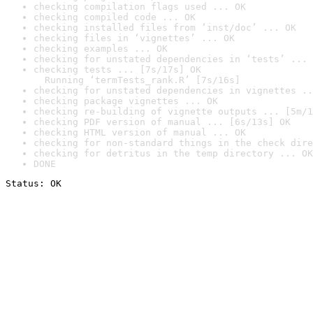
checking compilation flags used ... OK
checking compiled code ... OK
checking installed files from ‘inst/doc’ ... OK
checking files in ‘vignettes’ ... OK
checking examples ... OK
checking for unstated dependencies in ‘tests’ ... 
checking tests ... [7s/17s] OK

  Running ‘termTests_rank.R’ [7s/16s]
checking for unstated dependencies in vignettes ..
checking package vignettes ... OK
checking re-building of vignette outputs ... [5m/1
checking PDF version of manual ... [6s/13s] OK
checking HTML version of manual ... OK
checking for non-standard things in the check dire
checking for detritus in the temp directory ... OK
DONE
Status: OK