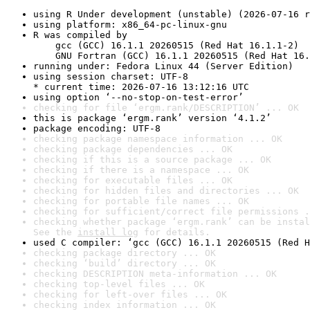
using R Under development (unstable) (2026-07-16 r
using platform: x86_64-pc-linux-gnu
R was compiled by

    gcc (GCC) 16.1.1 20260515 (Red Hat 16.1.1-2)

    GNU Fortran (GCC) 16.1.1 20260515 (Red Hat 16.
running under: Fedora Linux 44 (Server Edition)
using session charset: UTF-8

* current time: 2026-07-16 13:12:16 UTC
using option ‘--no-stop-on-test-error’
checking for file ‘ergm.rank/DESCRIPTION’ ... OK
this is package ‘ergm.rank’ version ‘4.1.2’
package encoding: UTF-8
checking package namespace information ... OK
checking package dependencies ... OK
checking if this is a source package ... OK
checking if there is a namespace ... OK
checking for executable files ... OK
checking for hidden files and directories ... OK
checking for portable file names ... OK
checking for sufficient/correct file permissions .
checking whether package ‘ergm.rank’ can be instal
See the 
install log
 for details.
used C compiler: ‘gcc (GCC) 16.1.1 20260515 (Red H
checking package directory ... OK
checking ‘build’ directory ... OK
checking DESCRIPTION meta-information ... OK
checking top-level files ... OK
checking for left-over files ... OK
checking index information ... OK