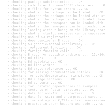
checking package subdirectories ... OK
checking code files for non-ASCII characters ... O
checking R files for syntax errors ... OK
checking whether the package can be loaded ... OK
checking whether the package can be loaded with st
checking whether the package can be unloaded clean
checking whether the namespace can be loaded with 
checking whether the namespace can be unloaded cle
checking loading without being on the library sear
checking whether startup messages can be suppresse
checking use of S3 registration ... OK
checking dependencies in R code ... OK
checking S3 generic/method consistency ... OK
checking replacement functions ... OK
checking foreign function calls ... OK
checking R code for possible problems ... [11s/26s
checking Rd files ... OK
checking Rd metadata ... OK
checking Rd line widths ... OK
checking Rd cross-references ... OK
checking for missing documentation entries ... OK
checking for code/documentation mismatches ... OK
checking Rd \usage sections ... OK
checking Rd contents ... OK
checking for unstated dependencies in examples ...
checking contents of ‘data’ directory ... OK
checking data for non-ASCII characters ... OK
checking data for ASCII and uncompressed saves ...
checking line endings in C/C++/Fortran sources/hea
checking pragmas in C/C++ headers and code ... OK