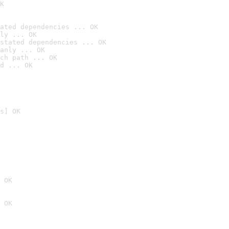
K
ated dependencies ... OK
ly ... OK
stated dependencies ... OK
anly ... OK
ch path ... OK
d ... OK
s] OK
 OK
 OK