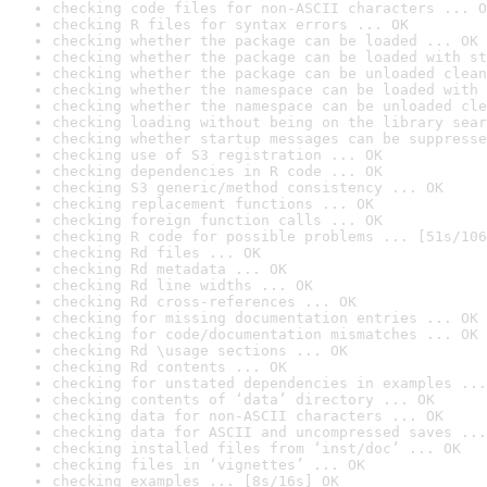
checking code files for non-ASCII characters ... O
checking R files for syntax errors ... OK
checking whether the package can be loaded ... OK
checking whether the package can be loaded with st
checking whether the package can be unloaded clean
checking whether the namespace can be loaded with 
checking whether the namespace can be unloaded cle
checking loading without being on the library sear
checking whether startup messages can be suppresse
checking use of S3 registration ... OK
checking dependencies in R code ... OK
checking S3 generic/method consistency ... OK
checking replacement functions ... OK
checking foreign function calls ... OK
checking R code for possible problems ... [51s/106
checking Rd files ... OK
checking Rd metadata ... OK
checking Rd line widths ... OK
checking Rd cross-references ... OK
checking for missing documentation entries ... OK
checking for code/documentation mismatches ... OK
checking Rd \usage sections ... OK
checking Rd contents ... OK
checking for unstated dependencies in examples ...
checking contents of ‘data’ directory ... OK
checking data for non-ASCII characters ... OK
checking data for ASCII and uncompressed saves ...
checking installed files from ‘inst/doc’ ... OK
checking files in ‘vignettes’ ... OK
checking examples ... [8s/16s] OK