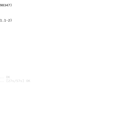
90347)
1.1-2)
.. OK
.. [27s/57s] OK
