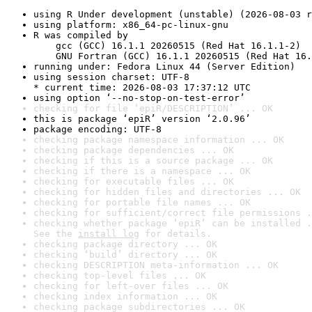
using R Under development (unstable) (2026-08-03 r
using platform: x86_64-pc-linux-gnu
R was compiled by

    gcc (GCC) 16.1.1 20260515 (Red Hat 16.1.1-2)

    GNU Fortran (GCC) 16.1.1 20260515 (Red Hat 16.
running under: Fedora Linux 44 (Server Edition)
using session charset: UTF-8

* current time: 2026-08-03 17:37:12 UTC
using option ‘--no-stop-on-test-error’
checking for file ‘epiR/DESCRIPTION’ ... OK
this is package ‘epiR’ version ‘2.0.96’
package encoding: UTF-8
checking package namespace information ... OK
checking package dependencies ... OK
checking if this is a source package ... OK
checking if there is a namespace ... OK
checking for executable files ... OK
checking for hidden files and directories ... OK
checking for portable file names ... OK
checking for sufficient/correct file permissions .
checking whether package ‘epiR’ can be installed .
See the 
install log
 for details.
checking package directory ... OK
checking ‘build’ directory ... OK
checking DESCRIPTION meta-information ... OK
checking top-level files ... OK
checking for left-over files ... OK
checking index information ... OK
checking package subdirectories ... OK