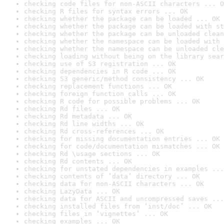
checking code files for non-ASCII characters ... O
checking R files for syntax errors ... OK
checking whether the package can be loaded ... OK
checking whether the package can be loaded with st
checking whether the package can be unloaded clean
checking whether the namespace can be loaded with 
checking whether the namespace can be unloaded cle
checking loading without being on the library sear
checking use of S3 registration ... OK
checking dependencies in R code ... OK
checking S3 generic/method consistency ... OK
checking replacement functions ... OK
checking foreign function calls ... OK
checking R code for possible problems ... OK
checking Rd files ... OK
checking Rd metadata ... OK
checking Rd line widths ... OK
checking Rd cross-references ... OK
checking for missing documentation entries ... OK
checking for code/documentation mismatches ... OK
checking Rd \usage sections ... OK
checking Rd contents ... OK
checking for unstated dependencies in examples ...
checking contents of ‘data’ directory ... OK
checking data for non-ASCII characters ... OK
checking LazyData ... OK
checking data for ASCII and uncompressed saves ...
checking installed files from ‘inst/doc’ ... OK
checking files in ‘vignettes’ ... OK
checking examples ... OK