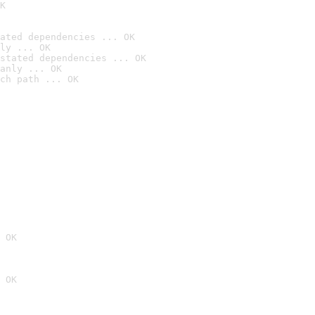
K
ated dependencies ... OK
ly ... OK
stated dependencies ... OK
anly ... OK
ch path ... OK
 OK
 OK