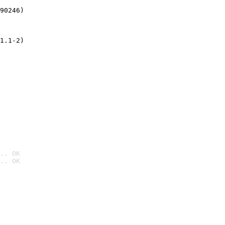
90246)
1.1-2)
.. OK
.. OK
