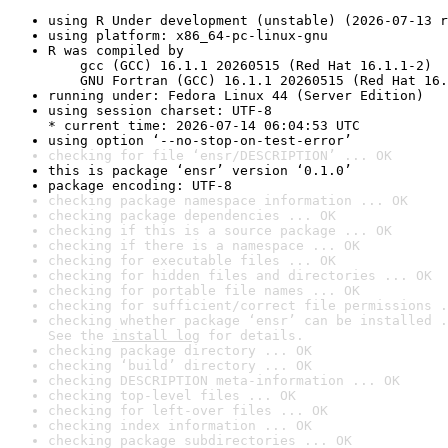
using R Under development (unstable) (2026-07-13 r
using platform: x86_64-pc-linux-gnu
R was compiled by

    gcc (GCC) 16.1.1 20260515 (Red Hat 16.1.1-2)

    GNU Fortran (GCC) 16.1.1 20260515 (Red Hat 16.
running under: Fedora Linux 44 (Server Edition)
using session charset: UTF-8

* current time: 2026-07-14 06:04:53 UTC
using option ‘--no-stop-on-test-error’
checking for file ‘ensr/DESCRIPTION’ ... OK
this is package ‘ensr’ version ‘0.1.0’
package encoding: UTF-8
checking package namespace information ... OK
checking package dependencies ... OK
checking if this is a source package ... OK
checking if there is a namespace ... OK
checking for executable files ... OK
checking for hidden files and directories ... OK
checking for portable file names ... OK
checking for sufficient/correct file permissions .
checking whether package ‘ensr’ can be installed .
See the 
install log
 for details.
checking package directory ... OK
checking ‘build’ directory ... OK
checking DESCRIPTION meta-information ... OK
checking top-level files ... OK
checking for left-over files ... OK
checking index information ... OK
checking package subdirectories ... OK