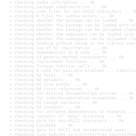
checking index information ... OK
checking package subdirectories ... OK
checking code files for non-ASCII characters ... O
checking R files for syntax errors ... OK
checking whether the package can be loaded ... OK
checking whether the package can be loaded with st
checking whether the package can be unloaded clean
checking whether the namespace can be loaded with 
checking whether the namespace can be unloaded cle
checking loading without being on the library sear
checking use of S3 registration ... OK
checking dependencies in R code ... OK
checking S3 generic/method consistency ... OK
checking replacement functions ... OK
checking foreign function calls ... OK
checking R code for possible problems ... [20s/21s
checking Rd files ... OK
checking Rd metadata ... OK
checking Rd line widths ... OK
checking Rd cross-references ... OK
checking for missing documentation entries ... OK
checking for code/documentation mismatches ... OK
checking Rd \usage sections ... OK
checking Rd contents ... OK
checking for unstated dependencies in examples ...
checking contents of ‘data’ directory ... OK
checking data for non-ASCII characters ... OK
checking LazyData ... OK
checking data for ASCII and uncompressed saves ...
checking line endings in C/C++/Fortran sources/hea