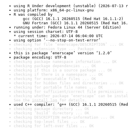
using R Under development (unstable) (2026-07-13 r
using platform: x86_64-pc-linux-gnu
R was compiled by

    gcc (GCC) 16.1.1 20260515 (Red Hat 16.1.1-2)

    GNU Fortran (GCC) 16.1.1 20260515 (Red Hat 16.
running under: Fedora Linux 44 (Server Edition)
using session charset: UTF-8

* current time: 2026-07-14 06:04:00 UTC
using option ‘--no-stop-on-test-error’
checking for file ‘enerscape/DESCRIPTION’ ... OK
checking extension type ... Package
this is package ‘enerscape’ version ‘1.2.0’
package encoding: UTF-8
checking package namespace information ... OK
checking package dependencies ... OK
checking if this is a source package ... OK
checking if there is a namespace ... OK
checking for executable files ... OK
checking for hidden files and directories ... OK
checking for portable file names ... OK
checking for sufficient/correct file permissions .
checking whether package ‘enerscape’ can be instal
See the 
install log
 for details.
used C++ compiler: ‘g++ (GCC) 16.1.1 20260515 (Red
checking package directory ... OK
checking ‘build’ directory ... OK
checking DESCRIPTION meta-information ... OK
checking top-level files ... OK
checking for left-over files ... OK