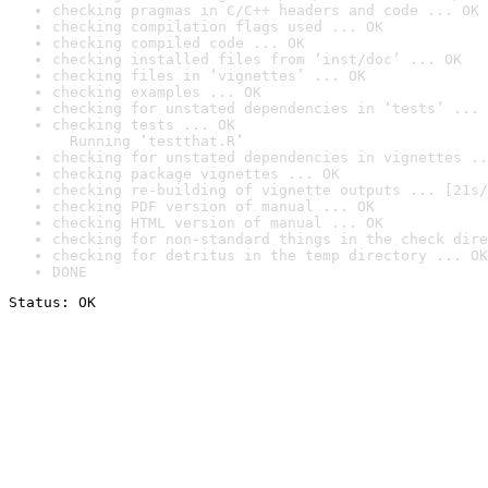
checking pragmas in C/C++ headers and code ... OK
checking compilation flags used ... OK
checking compiled code ... OK
checking installed files from ‘inst/doc’ ... OK
checking files in ‘vignettes’ ... OK
checking examples ... OK
checking for unstated dependencies in ‘tests’ ... 
checking tests ... OK

  Running ‘testthat.R’
checking for unstated dependencies in vignettes ..
checking package vignettes ... OK
checking re-building of vignette outputs ... [21s/
checking PDF version of manual ... OK
checking HTML version of manual ... OK
checking for non-standard things in the check dire
checking for detritus in the temp directory ... OK
DONE
Status: OK