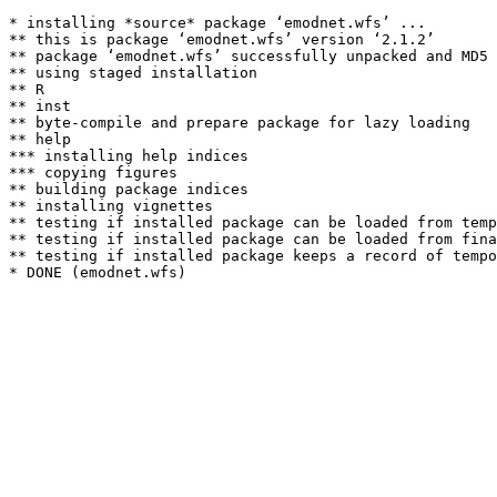
* installing *source* package ‘emodnet.wfs’ ...

** this is package ‘emodnet.wfs’ version ‘2.1.2’

** package ‘emodnet.wfs’ successfully unpacked and MD5 
** using staged installation

** R

** inst

** byte-compile and prepare package for lazy loading

** help

*** installing help indices

*** copying figures

** building package indices

** installing vignettes

** testing if installed package can be loaded from temp
** testing if installed package can be loaded from fina
** testing if installed package keeps a record of tempo