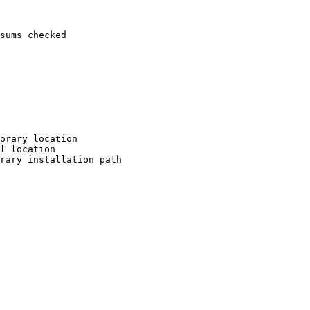
sums checked

orary location

l location

rary installation path
