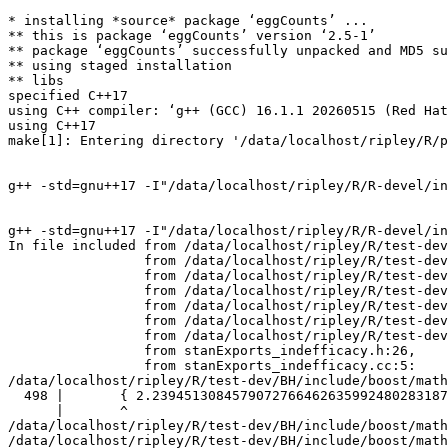
* installing *source* package ‘eggCounts’ ...
** this is package ‘eggCounts’ version ‘2.5-1’
** package ‘eggCounts’ successfully unpacked and MD5 sums checked
** using staged installation
** libs
specified C++17
using C++ compiler: ‘g++ (GCC) 16.1.1 20260515 (Red Hat 16.1.1-2)’
using C++17
make[1]: Entering directory '/data/localhost/ripley/R/packages/tests-devel/eggCounts/src'


g++ -std=gnu++17 -I"/data/localhost/ripley/R/R-devel/include" -DNDEBUG -I"../inst/include" -I"/data/localhost/ripley/R/test-dev/StanHeaders/include/src" -DBOOST_DISABLE_ASSERTS -DEIGEN_NO_DEBUG -DBOOST_MATH_OVERFLOW_ERROR_POLICY=errno_on_error -DUSE_STANC3 -D_HAS_AUTO_PTR_ETC=0 -I'/data/localhost/ripley/R/test-dev/rstan/include' -I'/data/localhost/ripley/R/test-dev/Rcpp/include' -I'/data/localhost/ripley/R/test-dev/BH/include' -I'/data/localhost/ripley/R/test-dev/StanHeaders/include' -I'/data/localhost/ripley/R/test-dev/RcppEigen/include' -I'/data/localhost/ripley/R/test-dev/RcppParallel/include' -I/usr/local/include    -I'/data/localhost/ripley/R/test-dev/RcppParallel/include' -D_REENTRANT -DSTAN_THREADS   -fpic  -g -O2 -Wall -pedantic -mtune=native -Wno-ignored-attributes -Wno-parentheses -Wp,-D_FORTIFY_SOURCE=3 -fexceptions -fstack-protector-strong -fstack-clash-protection -fcf-protection   -c init.cpp -o init.o


g++ -std=gnu++17 -I"/data/localhost/ripley/R/R-devel/include" -DNDEBUG -I"../inst/include" -I"/data/localhost/ripley/R/test-dev/StanHeaders/include/src" -DBOOST_DISABLE_ASSERTS -DEIGEN_NO_DEBUG -DBOOST_MATH_OVERFLOW_ERROR_POLICY=errno_on_error -DUSE_STANC3 -D_HAS_AUTO_PTR_ETC=0 -I'/data/localhost/ripley/R/test-dev/rstan/include' -I'/data/localhost/ripley/R/test-dev/Rcpp/include' -I'/data/localhost/ripley/R/test-dev/BH/include' -I'/data/localhost/ripley/R/test-dev/StanHeaders/include' -I'/data/localhost/ripley/R/test-dev/RcppEigen/include' -I'/data/localhost/ripley/R/test-dev/RcppParallel/include' -I/usr/local/include    -I'/data/localhost/ripley/R/test-dev/RcppParallel/include' -D_REENTRANT -DSTAN_THREADS   -fpic  -g -O2 -Wall -pedantic -mtune=native -Wno-ignored-attributes -Wno-parentheses -Wp,-D_FORTIFY_SOURCE=3 -fexceptions -fstack-protector-strong -fstack-clash-protection -fcf-protection   -c stanExports_indefficacy.cc -o stanExports_indefficacy.o
In file included from /data/localhost/ripley/R/test-dev/BH/include/boost/math/quadrature/exp_sinh.hpp:19,
                 from /data/localhost/ripley/R/test-dev/StanHeaders/include/stan/math/prim/functor/integrate_1d.hpp:8,
                 from /data/localhost/ripley/R/test-dev/StanHeaders/include/stan/math/prim/functor.hpp:14,
                 from /data/localhost/ripley/R/test-dev/StanHeaders/include/stan/math/prim.hpp:15,
                 from /data/localhost/ripley/R/test-dev/StanHeaders/include/src/stan/io/dump.hpp:7,
                 from /data/localhost/ripley/R/test-dev/rstan/include/rstan/stan_fit.hpp:43,
                 from /data/localhost/ripley/R/test-dev/rstan/include/rstan/rstaninc.hpp:4,
                 from stanExports_indefficacy.h:26,
                 from stanExports_indefficacy.cc:5:
/data/localhost/ripley/R/test-dev/BH/include/boost/math/quadrature/detail/exp_sinh_detail.hpp:498:7: warning: non-standard suffix on floating constant [-Wpedantic]
  498 |       { 2.239451308457907276646263599248028318747e-2543Q, 4.087883914826209167187520163938786544603e-936Q, 7.764136408896555253208502557716060646316e-345Q, 2.569416154701911093162209102345213640613e-127Q, 2.705458070464053854934121429341356913371e-47Q, 7.491188348021113917760090371440516887521e-18Q, 5.198294603582515693057809058359470253018e-07Q, 0.005389922804577577496651910020276229582764Q, 0.1920600417448513371971708155403009636026Q, 1.140219687292143805081229623729334820659Q, 7.806184141505854070922571674663437423603Q, 497.9910059199034049204308876883447088185Q, 27016042.73379639480428530637021605662451Q, 172966369043668599418.5877957471751383371Q, 1.061675373362961296862509492541522509127e+55Q, 3.811736521949348274993846910907815663725e+149Q, 4.031589783270233530756613072386084762687e+406Q, 1.857591496578858801010210685679553673527e+1105Q, },
      |       ^
/data/localhost/ripley/R/test-dev/BH/include/boost/math/quadrature/detail/exp_sinh_detail.hpp:498:7: warning: non-standard suffix on floating constant [-Wpedantic]
/data/localhost/ripley/R/test-dev/BH/include/boost/math/quadrature/detail/exp_sinh_detail.hpp:498:7: warning: non-standard suffix on floating constant [-Wpedantic]
/data/localhost/ripley/R/test-dev/BH/include/boost/math/quadrature/detail/exp_sinh_detail.hpp:498:7: warning: non-standard suffix on floating constant [-Wpedantic]
/data/localhost/ripley/R/test-dev/BH/include/boost/math/quadrature/detail/exp_sinh_detail.hpp:498:7: warning: non-standard suffix on floating constant [-Wpedantic]
/data/localhost/ripley/R/test-dev/BH/include/boost/math/quadrature/detail/exp_sinh_detail.hpp:498:7: warning: non-standard suffix on floating constant [-Wpedantic]
/data/localhost/ripley/R/test-dev/BH/include/boost/math/quadrature/detail/exp_sinh_detail.hpp:498:7: warning: non-standard suffix on floating constant [-Wpedantic]
/data/localhost/ripley/R/test-dev/BH/include/boost/math/quadrature/detail/exp_sinh_detail.hpp:498:7: warning: non-standard suffix on floating constant [-Wpedantic]
/data/localhost/ripley/R/test-dev/BH/include/boost/math/quadrature/detail/exp_sinh_detail.hpp:498:7: warning: non-standard suffix on floating constant [-Wpedantic]
/data/localhost/ripley/R/test-dev/BH/include/boost/math/quadrature/detail/exp_sinh_detail.hpp:498:7: warning: non-standard suffix on floating constant [-Wpedantic]
/data/localhost/ripley/R/test-dev/BH/include/boost/math/quadrature/detail/exp_sinh_detail.hpp:498:7: warning: non-standard suffix on floating constant [-Wpedantic]
/data/localhost/ripley/R/test-dev/BH/include/boost/math/quadrature/detail/exp_sinh_detail.hpp:498:7: warning: non-standard suffix on floating constant [-Wpedantic]
/data/localhost/ripley/R/test-dev/BH/include/boost/math/quadrature/detail/exp_sinh_detail.hpp:498:7: warning: non-standard suffix on floating constant [-Wpedantic]
/data/localhost/ripley/R/test-dev/BH/include/boost/math/quadrature/detail/exp_sinh_detail.hpp:498:7: warning: non-standard suffix on floating constant [-Wpedantic]
/data/localhost/ripley/R/test-dev/BH/include/boost/math/quadrature/detail/exp_sinh_detail.hpp:498:7: warning: non-standard suffix on floating constant [-Wpedantic]
/data/localhost/ripley/R/test-dev/BH/include/boost/math/quadrature/detail/exp_sinh_detail.hpp:498:7: warning: non-standard suffix on floating constant [-Wpedantic]
/data/localhost/ripley/R/test-dev/BH/include/boost/math/quadrature/detail/exp_sinh_detail.hpp:498:7: warning: non-standard suffix on floating constant [-Wpedantic]
/data/localhost/ripley/R/test-dev/BH/include/boost/math/quadrature/detail/exp_sinh_detail.hpp:498:7: warning: non-standard suffix on floating constant [-Wpedantic]
/data/localhost/ripley/R/test-dev/BH/include/boost/math/quadrature/detail/exp_sinh_detail.hpp:499:7: warning: non-standard suffix on floating constant [-Wpedantic]
  499 |       { 6.38192460297577997296130116084380488004e-1543Q, 4.553284218142424152191512347101108073691e-568Q, 1.937062162895195937060002998269756423851e-209Q, 1.660126625033739077374114876720390220712e-77Q, 5.725718222547734673080418904622339594753e-29Q, 4.168381624810496871907721134250128161942e-11Q, 0.0001613301975005046953323705477328478299103Q, 0.0474713399587676291203429066086137662056Q, 0.5099627601758401314316521881645115690603Q, 2.636240582466121690921186199130019570689Q, 39.05613529229837860979125052359555007623Q, 30990.22477506600812220045610450185310364Q, 1857609984963.014390268032888333743476748Q, 2359106700485891760372588191034580.237445Q, 5.305502438164240038024865289303441329929e+90Q, 4.153264547632969989660655052675878016131e+246Q, 2.39549808558050342461418974153843135261e+670Q, 1.907821628968714220362207148967088886146e+1822Q, },
      |       ^
/data/localhost/ripley/R/test-dev/BH/include/boost/math/quadrature/detail/exp_sinh_detail.hpp:499:7: warning: non-standard suffix on floating constant [-Wpedantic]
/data/localhost/ripley/R/test-dev/BH/include/boost/math/quadrature/detail/exp_sinh_detail.hpp:499:7: warning: non-standard suffix on floating constant [-Wpedantic]
/data/localhost/ripley/R/test-dev/BH/include/boost/math/quadrature/detail/exp_sinh_detail.hpp:499:7: warning: non-standard suffix on floating constant [-Wpedantic]
/data/localhost/ripley/R/test-dev/BH/include/boost/math/quadrature/detail/exp_sinh_detail.hpp:499:7: warning: non-standard suffix on floating constant [-Wpedantic]
/data/localhost/ripley/R/test-dev/BH/include/boost/math/quadrature/detail/exp_sinh_detail.hpp:499:7: warning: non-standard suffix on floating constant [-Wpedantic]
/data/localhost/ripley/R/test-dev/BH/include/boost/math/quadrature/detail/exp_sinh_detail.hpp:499:7: warning: non-standard suffix on floating constant [-Wpedantic]
/data/localhost/ripley/R/test-dev/BH/include/boost/math/quadrature/detail/exp_sinh_detail.hpp:499:7: warning: non-standard suffix on floating constant [-Wpedantic]
/data/localhost/ripley/R/test-dev/BH/include/boost/math/quadrature/detail/exp_sinh_detail.hpp:499:7: warning: non-standard suffix on floating constant [-Wpedantic]
/data/localhost/ripley/R/test-dev/BH/include/boost/math/quadrature/detail/exp_sinh_detail.hpp:499:7: warning: non-standard suffix on floating constant [-Wpedantic]
/data/localhost/ripley/R/test-dev/BH/include/boost/math/quadrature/detail/exp_sinh_detail.hpp:499:7: warning: non-standard suffix on floating constant [-Wpedantic]
/data/localhost/ripley/R/test-dev/BH/include/boost/math/quadrature/detail/exp_sinh_detail.hpp:499:7: warning: non-standard suffix on floating constant [-Wpedantic]
/data/localhost/ripley/R/test-dev/BH/include/boost/math/quadrature/detail/exp_sinh_detail.hpp:499:7: warning: non-standard suffix on floating constant [-Wpedantic]
/data/localhost/ripley/R/test-dev/BH/include/boost/ma