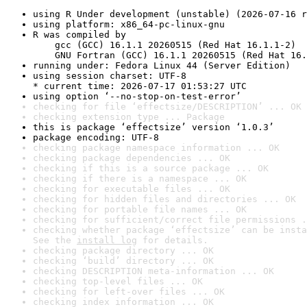
using R Under development (unstable) (2026-07-16 r
using platform: x86_64-pc-linux-gnu
R was compiled by

    gcc (GCC) 16.1.1 20260515 (Red Hat 16.1.1-2)

    GNU Fortran (GCC) 16.1.1 20260515 (Red Hat 16.
running under: Fedora Linux 44 (Server Edition)
using session charset: UTF-8

* current time: 2026-07-17 01:53:27 UTC
using option ‘--no-stop-on-test-error’
checking for file ‘effectsize/DESCRIPTION’ ... OK
checking extension type ... Package
this is package ‘effectsize’ version ‘1.0.3’
package encoding: UTF-8
checking package namespace information ... OK
checking package dependencies ... OK
checking if this is a source package ... OK
checking if there is a namespace ... OK
checking for executable files ... OK
checking for hidden files and directories ... OK
checking for portable file names ... OK
checking for sufficient/correct file permissions .
checking whether package ‘effectsize’ can be insta
See the 
install log
 for details.
checking package directory ... OK
checking ‘build’ directory ... OK
checking DESCRIPTION meta-information ... OK
checking top-level files ... OK
checking for left-over files ... OK
checking index information ... OK