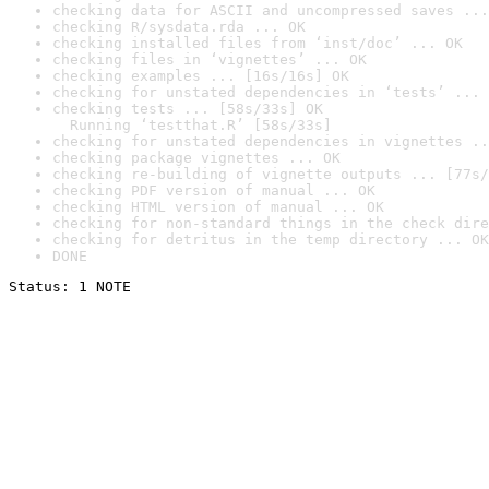
checking data for ASCII and uncompressed saves ...
checking R/sysdata.rda ... OK
checking installed files from ‘inst/doc’ ... OK
checking files in ‘vignettes’ ... OK
checking examples ... [16s/16s] OK
checking for unstated dependencies in ‘tests’ ... 
checking tests ... [58s/33s] OK

  Running ‘testthat.R’ [58s/33s]
checking for unstated dependencies in vignettes ..
checking package vignettes ... OK
checking re-building of vignette outputs ... [77s/
checking PDF version of manual ... OK
checking HTML version of manual ... OK
checking for non-standard things in the check dire
checking for detritus in the temp directory ... OK
DONE
Status: 1 NOTE