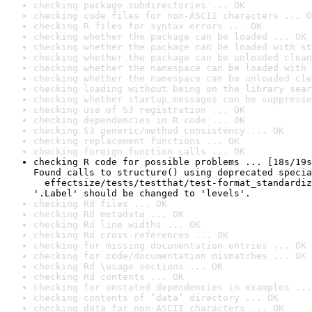
checking package subdirectories ... OK
checking code files for non-ASCII characters ... O
checking R files for syntax errors ... OK
checking whether the package can be loaded ... OK
checking whether the package can be loaded with st
checking whether the package can be unloaded clean
checking whether the namespace can be loaded with 
checking whether the namespace can be unloaded cle
checking loading without being on the library sear
checking whether startup messages can be suppresse
checking use of S3 registration ... OK
checking dependencies in R code ... OK
checking S3 generic/method consistency ... OK
checking replacement functions ... OK
checking foreign function calls ... OK
checking R code for possible problems ... [18s/19s
Found calls to structure() using deprecated specia
  effectsize/tests/testthat/test-format_standardiz
'.Label' should be changed to 'levels'.
checking Rd files ... OK
checking Rd metadata ... OK
checking Rd line widths ... OK
checking Rd cross-references ... OK
checking for missing documentation entries ... OK
checking for code/documentation mismatches ... OK
checking Rd \usage sections ... OK
checking Rd contents ... OK
checking for unstated dependencies in examples ...
checking contents of ‘data’ directory ... OK
checking data for non-ASCII characters ... OK