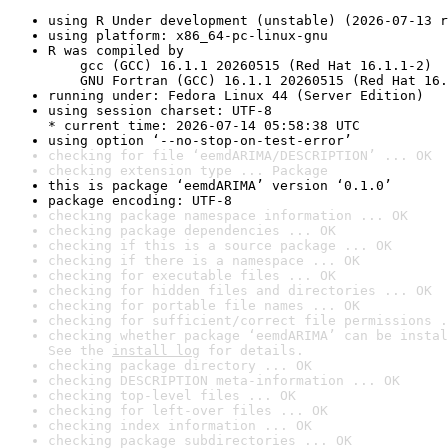
using R Under development (unstable) (2026-07-13 r
using platform: x86_64-pc-linux-gnu
R was compiled by

    gcc (GCC) 16.1.1 20260515 (Red Hat 16.1.1-2)

    GNU Fortran (GCC) 16.1.1 20260515 (Red Hat 16.
running under: Fedora Linux 44 (Server Edition)
using session charset: UTF-8

* current time: 2026-07-14 05:58:38 UTC
using option ‘--no-stop-on-test-error’
checking for file ‘eemdARIMA/DESCRIPTION’ ... OK
checking extension type ... Package
this is package ‘eemdARIMA’ version ‘0.1.0’
package encoding: UTF-8
checking package namespace information ... OK
checking package dependencies ... OK
checking if this is a source package ... OK
checking if there is a namespace ... OK
checking for executable files ... OK
checking for hidden files and directories ... OK
checking for portable file names ... OK
checking for sufficient/correct file permissions .
checking whether package ‘eemdARIMA’ can be instal
See the 
install log
 for details.
checking package directory ... OK
checking DESCRIPTION meta-information ... OK
checking top-level files ... OK
checking for left-over files ... OK
checking index information ... OK
checking package subdirectories ... OK