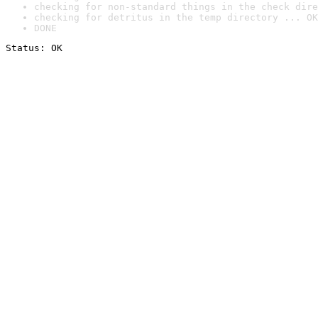
checking for non-standard things in the check dire
checking for detritus in the temp directory ... OK
DONE
Status: OK