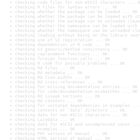
checking code files for non-ASCII characters ... O
checking R files for syntax errors ... OK
checking whether the package can be loaded ... OK
checking whether the package can be loaded with st
checking whether the package can be unloaded clean
checking whether the namespace can be loaded with 
checking whether the namespace can be unloaded cle
checking loading without being on the library sear
checking use of S3 registration ... OK
checking dependencies in R code ... OK
checking S3 generic/method consistency ... OK
checking replacement functions ... OK
checking foreign function calls ... OK
checking R code for possible problems ... OK
checking Rd files ... OK
checking Rd metadata ... OK
checking Rd line widths ... OK
checking Rd cross-references ... OK
checking for missing documentation entries ... OK
checking for code/documentation mismatches ... OK
checking Rd \usage sections ... OK
checking Rd contents ... OK
checking for unstated dependencies in examples ...
checking contents of ‘data’ directory ... OK
checking data for non-ASCII characters ... OK
checking LazyData ... OK
checking data for ASCII and uncompressed saves ...
checking examples ... OK
checking PDF version of manual ... OK
checking HTML version of manual ... OK