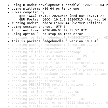
using R Under development (unstable) (2026-08-04 r
using platform: x86_64-pc-linux-gnu
R was compiled by

    gcc (GCC) 16.1.1 20260515 (Red Hat 16.1.1-2)

    GNU Fortran (GCC) 16.1.1 20260515 (Red Hat 16.
running under: Fedora Linux 44 (Server Edition)
using session charset: UTF-8

* current time: 2026-08-04 12:35:57 UTC
using option ‘--no-stop-on-test-error’
checking for file ‘edgebundleR/DESCRIPTION’ ... OK
this is package ‘edgebundleR’ version ‘0.1.4’
checking package namespace information ... OK
checking package dependencies ... OK
checking if this is a source package ... OK
checking if there is a namespace ... OK
checking for executable files ... OK
checking for hidden files and directories ... OK
checking for portable file names ... OK
checking for sufficient/correct file permissions .
checking whether package ‘edgebundleR’ can be inst
See the 
install log
 for details.
checking package directory ... OK
checking DESCRIPTION meta-information ... OK
checking top-level files ... OK
checking for left-over files ... OK
checking index information ... OK
checking package subdirectories ... OK
checking code files for non-ASCII characters ... O
checking R files for syntax errors ... OK