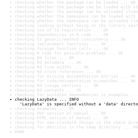
checking whether the package can be loaded ... OK
checking whether the package can be loaded with st
checking whether the package can be unloaded clean
checking whether the namespace can be loaded with 
checking whether the namespace can be unloaded cle
checking loading without being on the library sear
checking use of S3 registration ... OK
checking dependencies in R code ... OK
checking S3 generic/method consistency ... OK
checking replacement functions ... OK
checking foreign function calls ... OK
checking R code for possible problems ... OK
checking Rd files ... OK
checking Rd metadata ... OK
checking Rd line widths ... OK
checking Rd cross-references ... OK
checking for missing documentation entries ... OK
checking for code/documentation mismatches ... OK
checking Rd \usage sections ... OK
checking Rd contents ... OK
checking for unstated dependencies in examples ...
checking LazyData ... INFO

  'LazyData' is specified without a 'data' directo
checking examples ... OK
checking PDF version of manual ... OK
checking HTML version of manual ... OK
checking for non-standard things in the check dire
checking for detritus in the temp directory ... OK
DONE