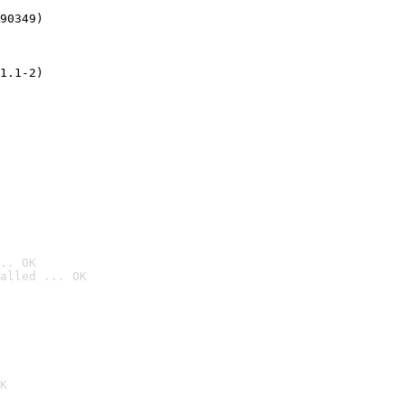
90349)
1.1-2)
.. OK
alled ... OK

K