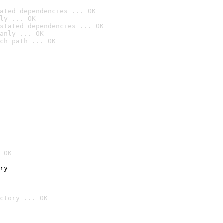
ated dependencies ... OK
ly ... OK
stated dependencies ... OK
anly ... OK
ch path ... OK
 OK
ry
ctory ... OK