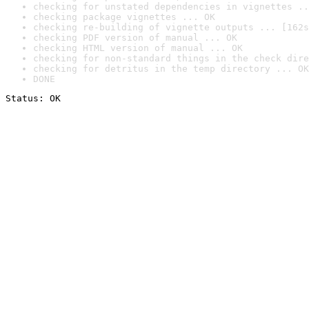
checking for unstated dependencies in vignettes ..
checking package vignettes ... OK
checking re-building of vignette outputs ... [162s
checking PDF version of manual ... OK
checking HTML version of manual ... OK
checking for non-standard things in the check dire
checking for detritus in the temp directory ... OK
DONE
Status: OK