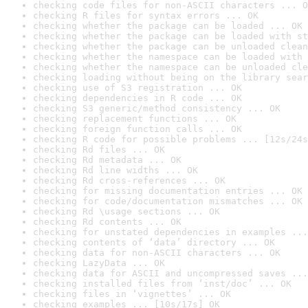
checking code files for non-ASCII characters ... O
checking R files for syntax errors ... OK
checking whether the package can be loaded ... OK
checking whether the package can be loaded with st
checking whether the package can be unloaded clean
checking whether the namespace can be loaded with 
checking whether the namespace can be unloaded cle
checking loading without being on the library sear
checking use of S3 registration ... OK
checking dependencies in R code ... OK
checking S3 generic/method consistency ... OK
checking replacement functions ... OK
checking foreign function calls ... OK
checking R code for possible problems ... [12s/24s
checking Rd files ... OK
checking Rd metadata ... OK
checking Rd line widths ... OK
checking Rd cross-references ... OK
checking for missing documentation entries ... OK
checking for code/documentation mismatches ... OK
checking Rd \usage sections ... OK
checking Rd contents ... OK
checking for unstated dependencies in examples ...
checking contents of ‘data’ directory ... OK
checking data for non-ASCII characters ... OK
checking LazyData ... OK
checking data for ASCII and uncompressed saves ...
checking installed files from ‘inst/doc’ ... OK
checking files in ‘vignettes’ ... OK
checking examples ... [10s/17s] OK