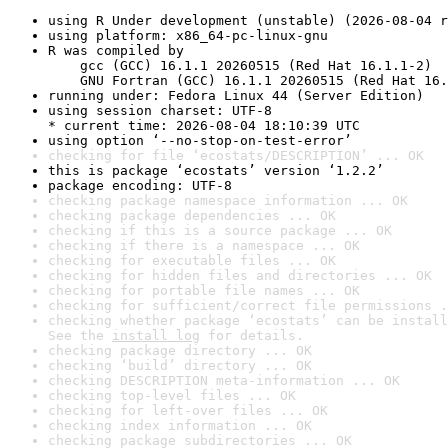
using R Under development (unstable) (2026-08-04 r
using platform: x86_64-pc-linux-gnu
R was compiled by

    gcc (GCC) 16.1.1 20260515 (Red Hat 16.1.1-2)

    GNU Fortran (GCC) 16.1.1 20260515 (Red Hat 16.
running under: Fedora Linux 44 (Server Edition)
using session charset: UTF-8

* current time: 2026-08-04 18:10:39 UTC
using option ‘--no-stop-on-test-error’
checking for file ‘ecostats/DESCRIPTION’ ... OK
this is package ‘ecostats’ version ‘1.2.2’
package encoding: UTF-8
checking package namespace information ... OK
checking package dependencies ... OK
checking if this is a source package ... OK
checking if there is a namespace ... OK
checking for executable files ... OK
checking for hidden files and directories ... OK
checking for portable file names ... OK
checking for sufficient/correct file permissions .
checking whether package ‘ecostats’ can be install
See the 
install log
 for details.
checking package directory ... OK
checking ‘build’ directory ... OK
checking DESCRIPTION meta-information ... OK
checking top-level files ... OK
checking for left-over files ... OK
checking index information ... OK
checking package subdirectories ... OK